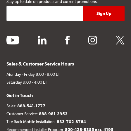
Stay up to date on products and current promotions.
youtube
linkedin
facebook
instagram
twitter
Sales & Customer Service Hours
Monday - Friday 8:00 - 8:00 ET
Saturday 9:00 - 4:00 ET
Get in Touch
Sales:
888-541-1777
Customer Service:
888-981-3953
Tire Rack Mobile Installation:
833-702-8764
Recommended Installer Program:
800-428-8355 ext. 4195