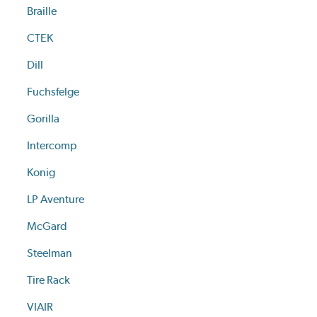
Braille
CTEK
Dill
Fuchsfelge
Gorilla
Intercomp
Konig
LP Aventure
McGard
Steelman
Tire Rack
VIAIR