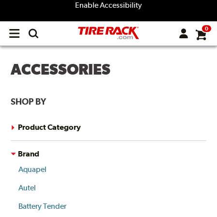
Enable Accessibility
0
Open
main
menu
ACCESSORIES
SHOP BY
Product Category
Brand
Aquapel
Autel
Battery Tender