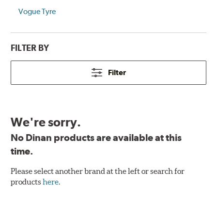
Vogue Tyre
FILTER BY
Filter
We're sorry.
No Dinan products are available at this
time.
Please select another brand at the left or search for
products
here
.