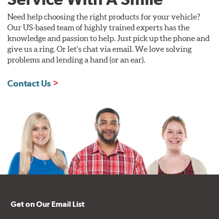
Need help choosing the right products for your vehicle?
Our US-based team of highly trained experts has the
knowledge and passion to help. Just pick up the phone and
give us a ring. Or let's chat via email. We love solving
problems and lending a hand (or an ear).
Contact Us
Get on Our Email List