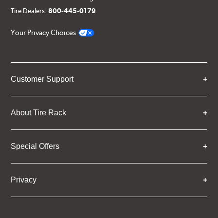
Tire Dealers:
800-445-0179
Your Privacy Choices
Customer Support
About Tire Rack
Special Offers
Privacy