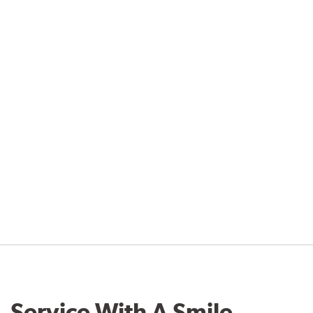
Service With A Smile