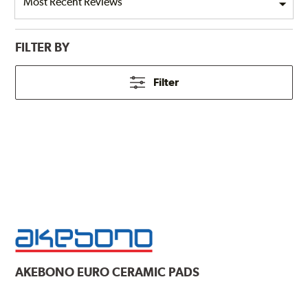
FILTER BY
Filter
AKEBONO
EURO CERAMIC PADS