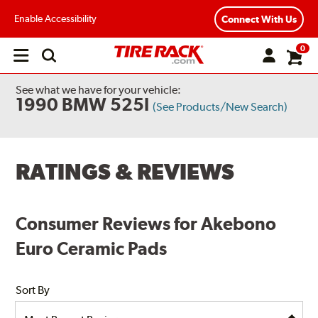
Enable Accessibility
Connect With Us
0
Open
main
menu
See what we have for your vehicle:
1990 BMW 525I
(See Products/New Search)
RATINGS & REVIEWS
Consumer Reviews for Akebono
Euro Ceramic Pads
Sort By