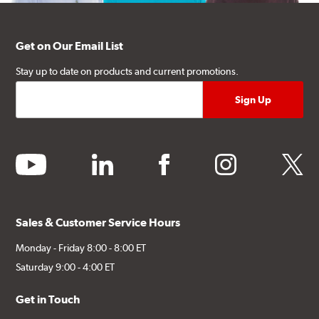
Get on Our Email List
Stay up to date on products and current promotions.
youtube
linkedin
facebook
instagram
twitter
Sales & Customer Service Hours
Monday - Friday 8:00 - 8:00 ET
Saturday 9:00 - 4:00 ET
Get in Touch