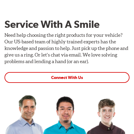
Service With A Smile
Need help choosing the right products for your vehicle?
Our US-based team of highly trained experts has the
knowledge and passion to help. Just pick up the phone and
give us a ring. Or let's chat via email. We love solving
problems and lending a hand (or an ear).
Connect With Us