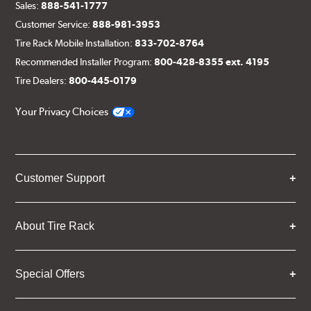
Sales:
888-541-1777
Customer Service:
888-981-3953
Tire Rack Mobile Installation:
833-702-8764
Recommended Installer Program:
800-428-8355 ext. 4195
Tire Dealers:
800-445-0179
Your Privacy Choices
Customer Support
About Tire Rack
Special Offers