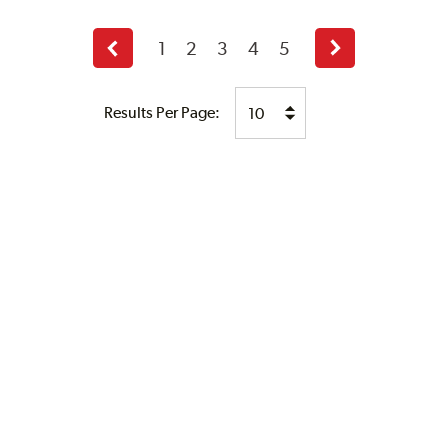
1
2
3
4
5
Previous
Next
page
page
Results Per Page: