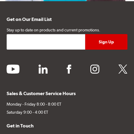
Get on Our Email List
Stay up to date on products and current promotions.
youtube
linkedin
facebook
instagram
twitter
Sales & Customer Service Hours
Monday - Friday 8:00 - 8:00 ET
Saturday 9:00 - 4:00 ET
Get in Touch