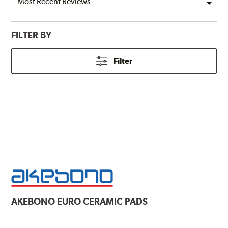
FILTER BY
Filter
AKEBONO
EURO CERAMIC PADS