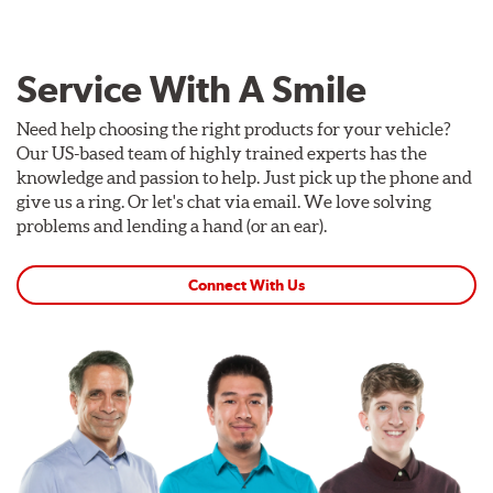
Service With A Smile
Need help choosing the right products for your vehicle?
Our US-based team of highly trained experts has the
knowledge and passion to help. Just pick up the phone and
give us a ring. Or let's chat via email. We love solving
problems and lending a hand (or an ear).
Connect With Us