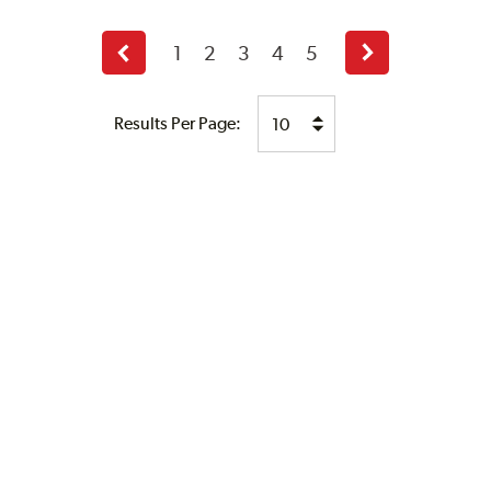
1
2
3
4
5
Previous
Next
page
page
Results Per Page: