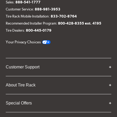
Sales:
888-541-1777
Customer Service:
888-981-3953
Tire Rack Mobile Installation:
833-702-8764
Recommended Installer Program:
800-428-8355 ext. 4195
Tire Dealers:
800-445-0179
Your Privacy Choices
Customer Support
About Tire Rack
Special Offers