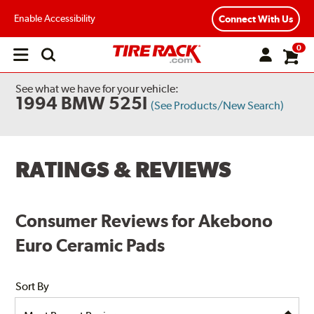
Enable Accessibility
Connect With Us
0
Open
main
menu
See what we have for your vehicle:
1994 BMW 525I
(See Products/New Search)
RATINGS & REVIEWS
Consumer Reviews for Akebono
Euro Ceramic Pads
Sort By