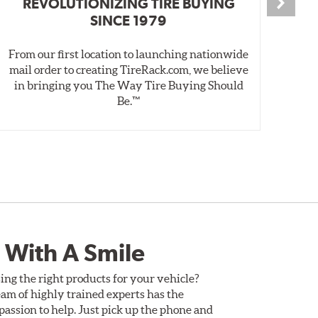
REVOLUTIONIZING TIRE BUYING
SINCE 1979
From our first location to launching nationwide
We 
mail order to creating TireRack.com, we believe
des
in bringing you The Way Tire Buying Should
wet
Be.™
 With A Smile
ing the right products for your vehicle?
am of highly trained experts has the
assion to help. Just pick up the phone and