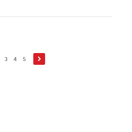
3
4
5
Next
page