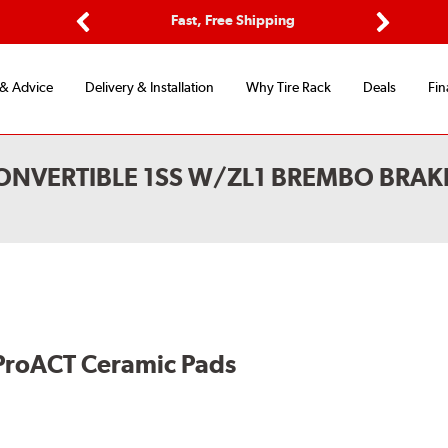
ptions
Fast, Free Shipping
Free 2-
Previous
Next
 & Advice
Delivery & Installation
Why Tire Rack
Deals
Fin
NVERTIBLE 1SS W/ZL1 BREMBO BRAKE
ProACT Ceramic Pads