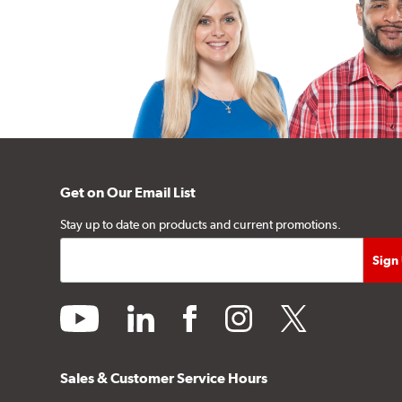
Get on Our Email List
Stay up to date on products and current promotions.
youtube
linkedin
facebook
instagram
twitter
Sales & Customer Service Hours