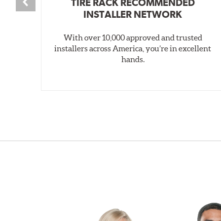
TIRE RACK RECOMMENDED
INSTALLER NETWORK
With over 10,000 approved and trusted
installers across America, you’re in excellent
hands.