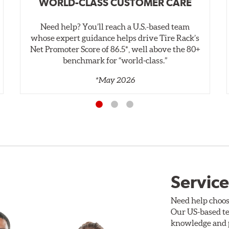
WORLD-CLASS CUSTOMER CARE
Need help? You’ll reach a U.S.-based team
whose expert guidance helps drive Tire Rack’s
Net Promoter Score of 86.5*, well above the 80+
benchmark for “world‑class.”
*May 2026
Service
Need help choos
Our US-based te
knowledge and p