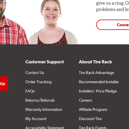
give us a ring. 
problems and len
Conne
Customer Support
About Tire Rack
Contact Us
Tire Rack Advantage
Order Tracking
Recommended Installer
FAQs
Installers' Price Pledge
Returns/Refunds
Careers
Warranty Information
Affiliate Program
My Account
Discount Tire
Accessibility Statement
Tire Rack Events