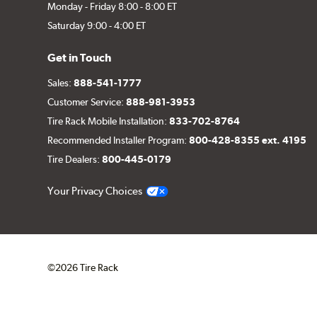
Monday - Friday 8:00 - 8:00 ET
Saturday 9:00 - 4:00 ET
Get in Touch
Sales:
888-541-1777
Customer Service:
888-981-3953
Tire Rack Mobile Installation:
833-702-8764
Recommended Installer Program:
800-428-8355 ext. 4195
Tire Dealers:
800-445-0179
Your Privacy Choices
©2026 Tire Rack