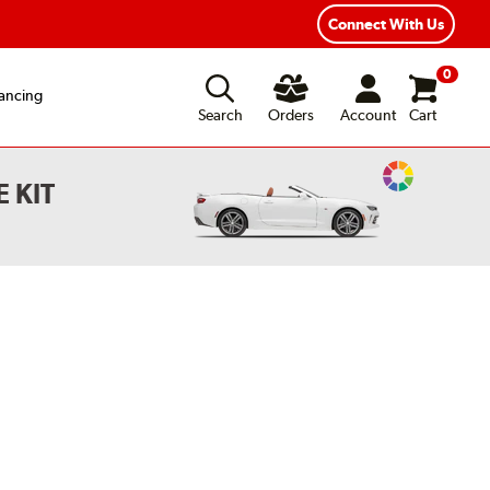
Year Road Hazard Protection
Flexible Payment Options
Connect With Us
0
ancing
Search
Orders
Account
Cart
Change
 KIT
Vehicle
Color