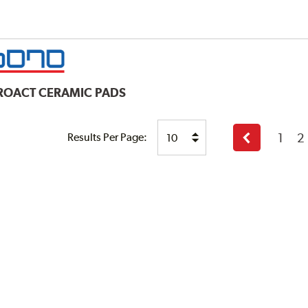
ROACT CERAMIC PADS
1
2
Results Per Page:
Previous
page