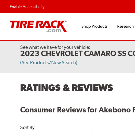
Flexible Payment O
Enable Accessibility
Shop Products
Research
See what we have for your vehicle:
2023 CHEVROLET CAMARO SS CO
(See Products/New Search)
RATINGS & REVIEWS
Consumer Reviews for Akebono 
Sort By