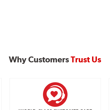
Why Customers
Trust Us