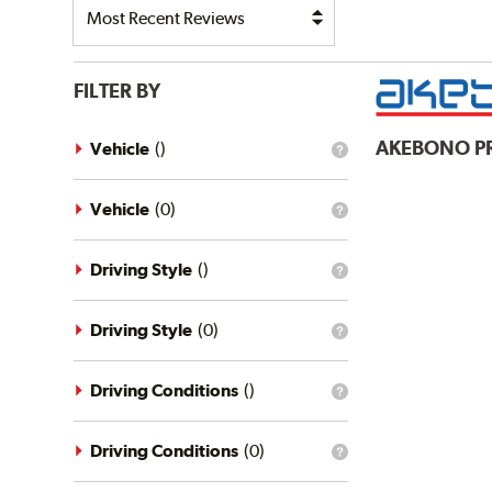
FILTER BY
AKEBONO
P
Vehicle
(
)
What
is
the
vehicle
Vehicle
(
0
)
What
filter?
is
the
vehicle
Driving Style
(
)
What
filter?
is
the
driving
Driving Style
(
0
)
What
style
is
filter?
the
driving
Driving Conditions
(
)
What
style
is
filter?
the
driving
Driving Conditions
(
0
)
What
conditions
is
filter?
the