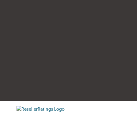
tificate verification popup
ResellerRatings