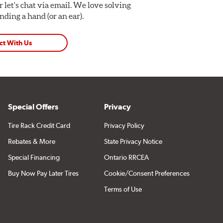
Or let's chat via email. We love solving
ding a hand (or an ear).
ct With Us
Special Offers
Privacy
Tire Rack Credit Card
Privacy Policy
Rebates & More
State Privacy Notice
Special Financing
Ontario RRCEA
Buy Now Pay Later Tires
Cookie/Consent Preferences
Terms of Use