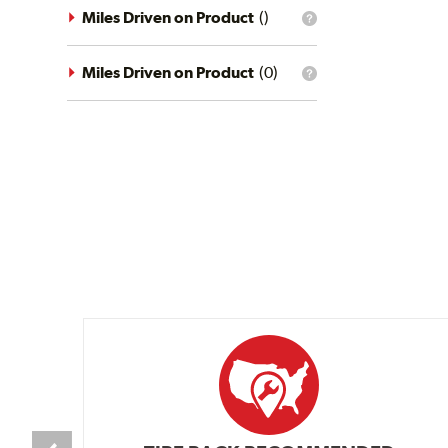
driving
Miles Driven on Product
(
)
What
conditions
is
filter?
the
mileage
Miles Driven on Product
(
0
)
What
filter?
is
the
mileage
filter?