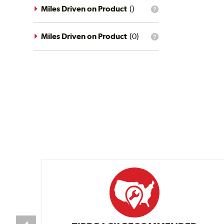
driving
Miles Driven on Product
(
)
What
conditions
is
filter?
the
mileage
Miles Driven on Product
(
0
)
What
filter?
is
the
mileage
filter?