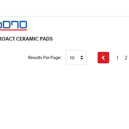
ROACT CERAMIC PADS
1
2
Results Per Page:
Previous
page