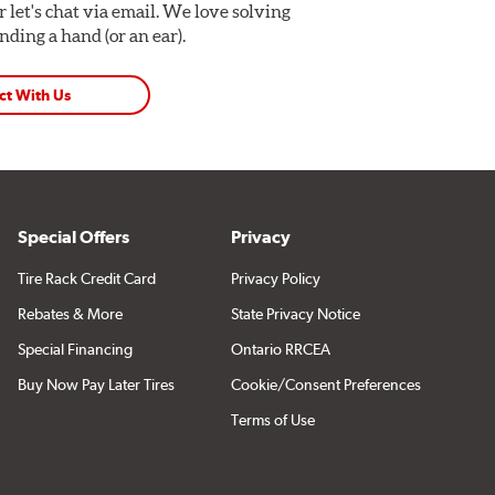
Or let's chat via email. We love solving
ding a hand (or an ear).
ct With Us
Special Offers
Privacy
Tire Rack Credit Card
Privacy Policy
Rebates & More
State Privacy Notice
Special Financing
Ontario RRCEA
Buy Now Pay Later Tires
Cookie/Consent Preferences
Terms of Use