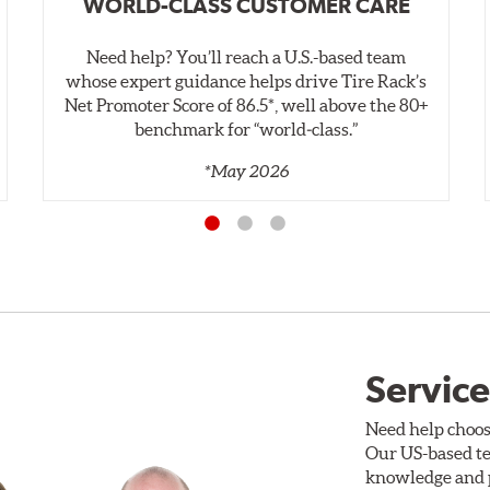
WORLD-CLASS CUSTOMER CARE
Need help? You’ll reach a U.S.-based team
whose expert guidance helps drive Tire Rack’s
Net Promoter Score of 86.5*, well above the 80+
benchmark for “world‑class.”
*May 2026
Service
Need help choos
Our US-based te
knowledge and p