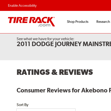
Flexible Payment Options
Fast, Free Shipp
Enable Accessibility
Shop Products
Research
See what we have for your vehicle:
2011 DODGE JOURNEY MAINSTR
RATINGS & REVIEWS
Consumer Reviews for Akebono 
Sort By