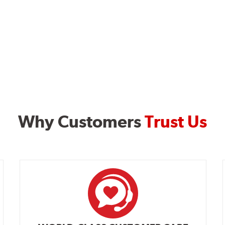
Why Customers
Trust Us