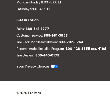
Monday - Friday 8:00 - 8:00 ET
Saturday 9:00 - 4:00 ET
Get in Touch
Sales:
888-541-1777
Customer Service:
888-981-3953
Tire Rack Mobile Installation:
833-702-8764
Recommended Installer Program:
800-428-8355 ext. 4195
Tire Dealers:
800-445-0179
Your Privacy Choices
©2026 Tire Rack