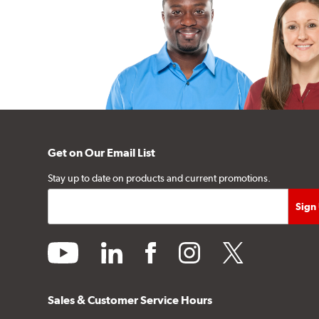
Get on Our Email List
Stay up to date on products and current promotions.
youtube
linkedin
facebook
instagram
twitter
Sales & Customer Service Hours