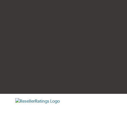
tificate verification popup
ResellerRatings