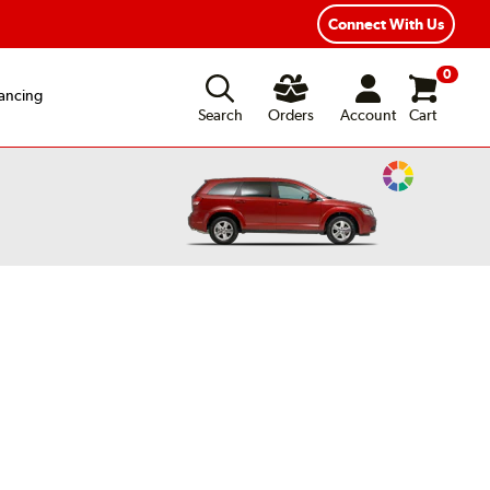
exible Payment Options
Fast, Free Shipping
Connect With Us
0
ancing
Search
Orders
Account
Cart
Change
Vehicle
Color