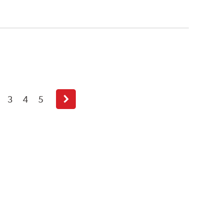
3
4
5
Next
page