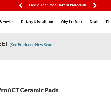
ing
Free 2-Year Road Hazard Protection
Fl
Previous
Next
 & Advice
Delivery & Installation
Why Tire Rack
Deals
Fin
EET
(See Products/New Search)
ProACT Ceramic Pads