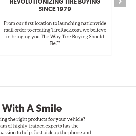
REVOLUTIONIZING TIRE BUYING
SINCE 1979
From our first location to launching nationwide
We 
mail order to creating TireRack.com, we believe
des
in bringing you The Way Tire Buying Should
wet
Be.™
 With A Smile
ing the right products for your vehicle?
am of highly trained experts has the
assion to help. Just pick up the phone and