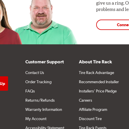
give us a ring. 
problems and len
Conne
Customer Support
About Tire Rack
Contact Us
Tire Rack Advantage
Order Tracking
Recommended Installer
FAQs
Installers' Price Pledge
Returns/Refunds
Careers
Warranty Information
Affiliate Program
My Account
Discount Tire
Accessibility Statement
Tire Rack Events