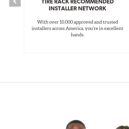
TIRE RACK RECOMMENDED
INSTALLER NETWORK
With over 10,000 approved and trusted
installers across America, you’re in excellent
hands.