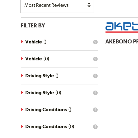
FILTER BY
AKEBONO
P
Vehicle
(
)
What
is
the
vehicle
Vehicle
(
0
)
What
filter?
is
the
vehicle
Driving Style
(
)
What
filter?
is
the
driving
Driving Style
(
0
)
What
style
is
filter?
the
driving
Driving Conditions
(
)
What
style
is
filter?
the
driving
Driving Conditions
(
0
)
What
conditions
is
filter?
the