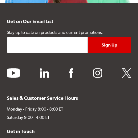
Get on Our Email List
Stay up to date on products and current promotions.
youtube
linkedin
facebook
instagram
twitter
Sales & Customer Service Hours
Monday - Friday 8:00 - 8:00 ET
Saturday 9:00 - 4:00 ET
Get in Touch