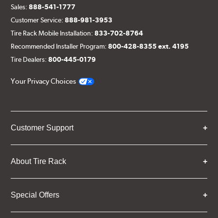
Sales:
888-541-1777
Customer Service:
888-981-3953
Tire Rack Mobile Installation:
833-702-8764
Recommended Installer Program:
800-428-8355 ext. 4195
Tire Dealers:
800-445-0179
Your Privacy Choices
Customer Support
About Tire Rack
Special Offers