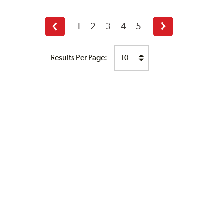
1
2
3
4
5
Previous
Next
page
page
Results Per Page: