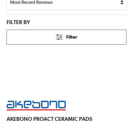
FILTER BY
Filter
AKEBONO
PROACT CERAMIC PADS