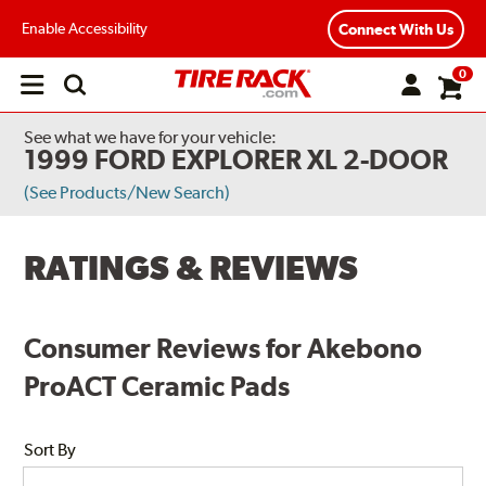
Enable Accessibility
Connect With Us
0
Open
main
menu
See what we have for your vehicle:
1999 FORD EXPLORER XL 2-DOOR
(See Products/New Search)
RATINGS & REVIEWS
Consumer Reviews for Akebono
ProACT Ceramic Pads
Sort By