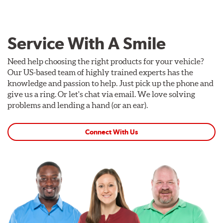
Service With A Smile
Need help choosing the right products for your vehicle?
Our US-based team of highly trained experts has the
knowledge and passion to help. Just pick up the phone and
give us a ring. Or let's chat via email. We love solving
problems and lending a hand (or an ear).
Connect With Us