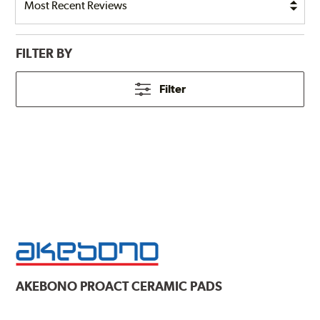
FILTER BY
Filter
AKEBONO
PROACT CERAMIC PADS