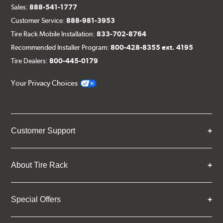
Sales:
888-541-1777
Customer Service:
888-981-3953
Tire Rack Mobile Installation:
833-702-8764
Recommended Installer Program:
800-428-8355 ext. 4195
Tire Dealers:
800-445-0179
Your Privacy Choices
Customer Support
About Tire Rack
Special Offers