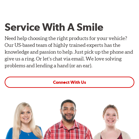
Service With A Smile
Need help choosing the right products for your vehicle?
Our US-based team of highly trained experts has the
knowledge and passion to help. Just pick up the phone and
give us a ring. Or let's chat via email. We love solving
problems and lending a hand (or an ear).
Connect With Us