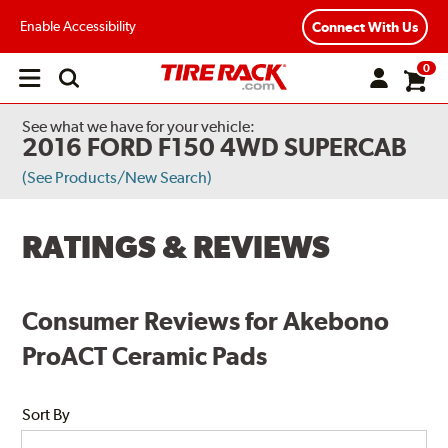
Enable Accessibility
Connect With Us
0
Open
main
menu
See what we have for your vehicle:
2016 FORD F150 4WD SUPERCAB
(See Products/New Search)
RATINGS & REVIEWS
Consumer Reviews for Akebono
ProACT Ceramic Pads
Sort By