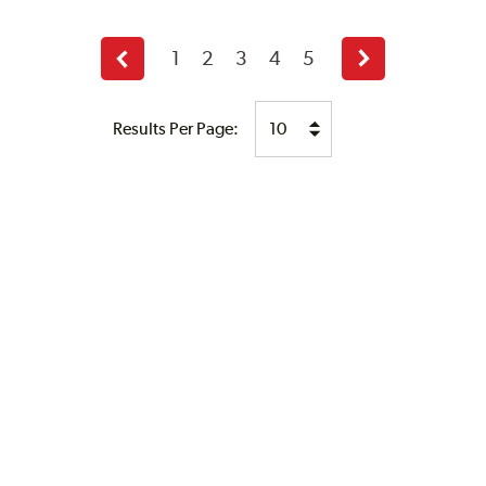
1
2
3
4
5
Previous
Next
page
page
Results Per Page: