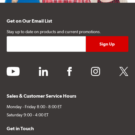
Get on Our Email List
Stay up to date on products and current promotions.
youtube
linkedin
facebook
instagram
twitter
Sales & Customer Service Hours
Monday - Friday 8:00 - 8:00 ET
Saturday 9:00 - 4:00 ET
Get in Touch