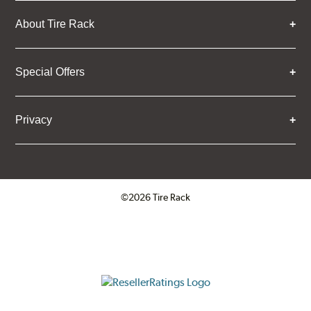
About Tire Rack
Special Offers
Privacy
©2026 Tire Rack
Click to open certificate verifica
ResellerRatings