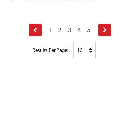
1
2
3
4
5
Previous
Next
page
page
Results Per Page: