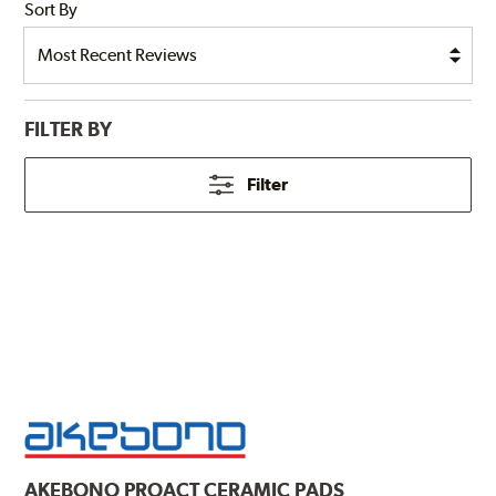
Sort By
FILTER BY
Filter
AKEBONO
PROACT CERAMIC PADS