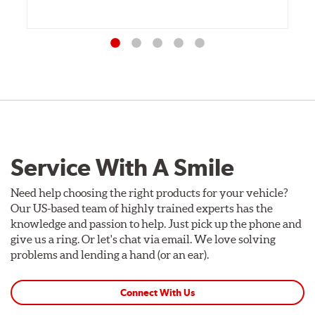
Service With A Smile
Need help choosing the right products for your vehicle?
Our US-based team of highly trained experts has the
knowledge and passion to help. Just pick up the phone and
give us a ring. Or let's chat via email. We love solving
problems and lending a hand (or an ear).
Connect With Us