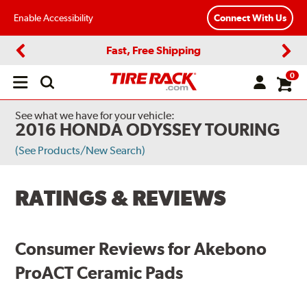
Enable Accessibility
Connect With Us
Fast, Free Shipping
Previous
Next
0
Open
main
menu
See what we have for your vehicle:
2016 HONDA ODYSSEY TOURING
(See Products/New Search)
RATINGS & REVIEWS
Consumer Reviews for Akebono
ProACT Ceramic Pads