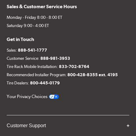
Sales & Customer Service Hours
Monday - Friday 8:00 - 8:00 ET
Saturday 9:00 - 4:00 ET
Get in Touch
Sales:
888-541-1777
Customer Service:
888-981-3953
Tire Rack Mobile Installation:
833-702-8764
Recommended Installer Program:
800-428-8355 ext. 4195
Tire Dealers:
800-445-0179
Your Privacy Choices
Customer Support