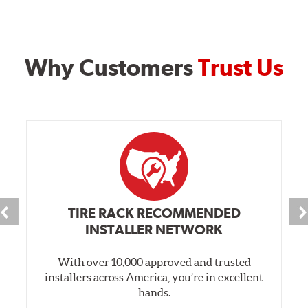
Why Customers
Trust Us
TIRE RACK RECOMMENDED
INSTALLER NETWORK
With over 10,000 approved and trusted
installers across America, you’re in excellent
hands.