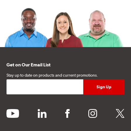
Get on Our Email List
Stay up to date on products and current promotions.
youtube
linkedin
facebook
instagram
twitter