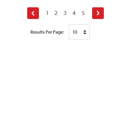
1
2
3
4
5
Previous
Next
page
page
Results Per Page: