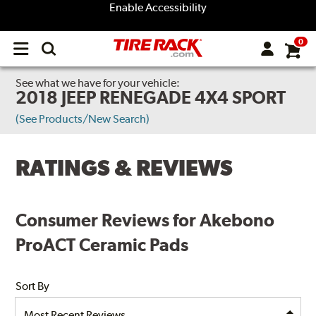
Enable Accessibility
0
Open
main
menu
See what we have for your vehicle:
2018 JEEP RENEGADE 4X4 SPORT
(See Products/New Search)
RATINGS & REVIEWS
Consumer Reviews for Akebono
ProACT Ceramic Pads
Sort By