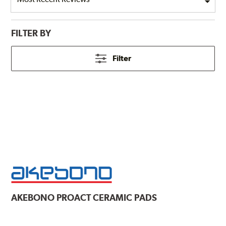
FILTER BY
Filter
AKEBONO
PROACT CERAMIC PADS