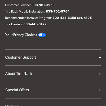
Customer Service:
888-981-3953
Tire Rack Mobile Installation:
833-702-8764
Recommended Installer Program:
800-428-8355 ext. 4195
Tire Dealers:
800-445-0179
Your Privacy Choices
Customer Support
About Tire Rack
Special Offers