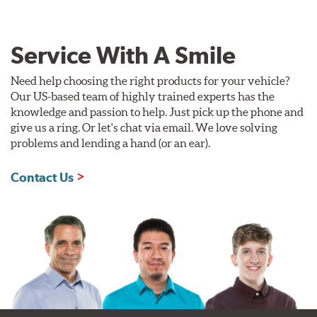
Service With A Smile
Need help choosing the right products for your vehicle?
Our US-based team of highly trained experts has the
knowledge and passion to help. Just pick up the phone and
give us a ring. Or let's chat via email. We love solving
problems and lending a hand (or an ear).
Contact Us