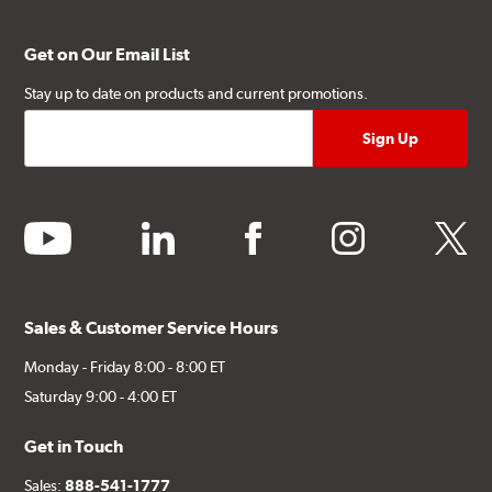
Get on Our Email List
Stay up to date on products and current promotions.
youtube
linkedin
facebook
instagram
twitter
Sales & Customer Service Hours
Monday - Friday 8:00 - 8:00 ET
Saturday 9:00 - 4:00 ET
Get in Touch
Sales:
888-541-1777