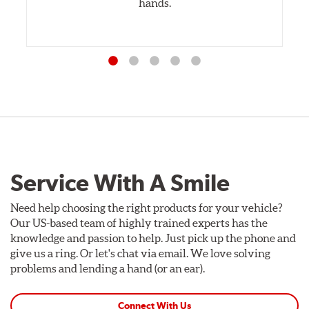
hands.
Service With A Smile
Need help choosing the right products for your vehicle?
Our US-based team of highly trained experts has the
knowledge and passion to help. Just pick up the phone and
give us a ring. Or let's chat via email. We love solving
problems and lending a hand (or an ear).
Connect With Us