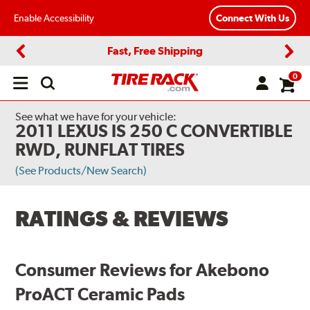
Enable Accessibility
Connect With Us
Fast, Free Shipping
Previous
Next
0
Open
main
menu
See what we have for your vehicle:
2011 LEXUS IS 250 C CONVERTIBLE
RWD, RUNFLAT TIRES
(See Products/New Search)
RATINGS & REVIEWS
Consumer Reviews for Akebono
ProACT Ceramic Pads