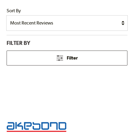
Sort By
FILTER BY
Filter