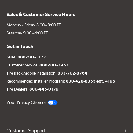
Sales & Customer Service Hours
Monday - Friday 8:00 - 8:00 ET
Saturday 9:00 - 4:00 ET
Get in Touch
Sales:
888-541-1777
Customer Service:
888-981-3953
Tire Rack Mobile Installation:
833-702-8764
Recommended Installer Program:
800-428-8355 ext. 4195
Tire Dealers:
800-445-0179
Your Privacy Choices
Customer Support