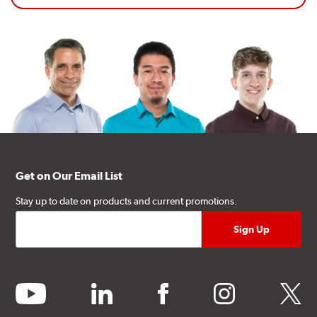
Get on Our Email List
Stay up to date on products and current promotions.
youtube
linkedin
facebook
instagram
twitter