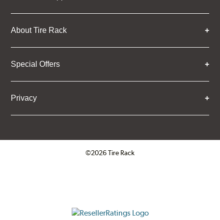
About Tire Rack
Special Offers
Privacy
©2026 Tire Rack
Click to open certificate verifica
ResellerRatings