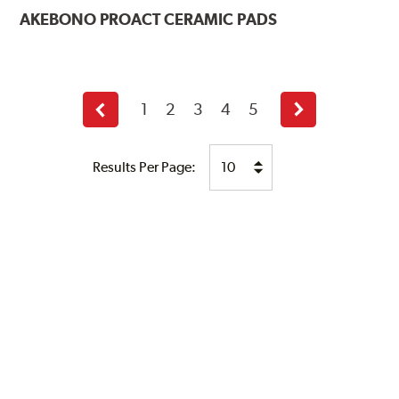
AKEBONO
PROACT CERAMIC PADS
1
2
3
4
5
Previous
Next
page
page
Results Per Page: