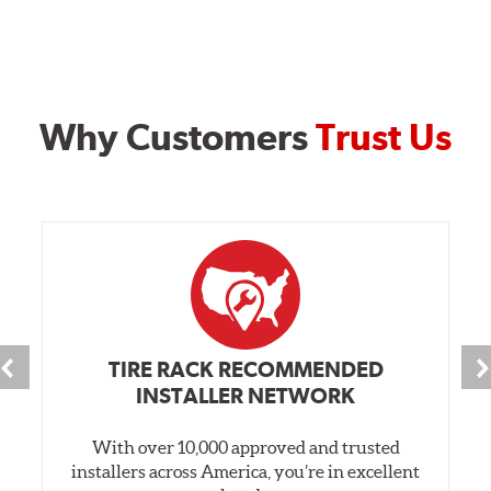
Why Customers
Trust Us
TIRE RACK RECOMMENDED
INSTALLER NETWORK
With over 10,000 approved and trusted
installers across America, you’re in excellent