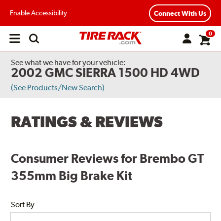
Enable Accessibility
Connect With Us
0
Open
main
menu
See what we have for your vehicle:
2002 GMC SIERRA 1500 HD 4WD
(See Products/New Search)
RATINGS & REVIEWS
Consumer Reviews for Brembo GT
355mm Big Brake Kit
Sort By