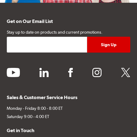
Get on Our Email List
Stay up to date on products and current promotions.
youtube
linkedin
facebook
instagram
twitter
Sales & Customer Service Hours
Monday - Friday 8:00 - 8:00 ET
Saturday 9:00 - 4:00 ET
Get in Touch