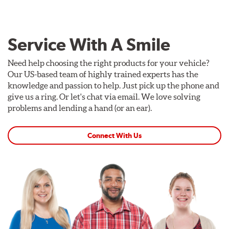
Service With A Smile
Need help choosing the right products for your vehicle?
Our US-based team of highly trained experts has the
knowledge and passion to help. Just pick up the phone and
give us a ring. Or let's chat via email. We love solving
problems and lending a hand (or an ear).
Connect With Us