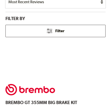
FILTER BY
Filter
BREMBO
GT 355MM BIG BRAKE KIT