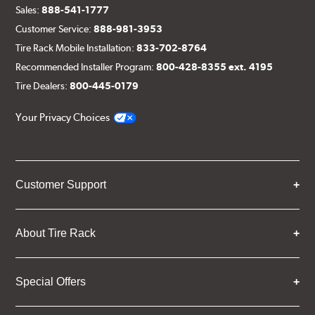
Sales:
888-541-1777
Customer Service:
888-981-3953
Tire Rack Mobile Installation:
833-702-8764
Recommended Installer Program:
800-428-8355 ext. 4195
Tire Dealers:
800-445-0179
Your Privacy Choices
Customer Support
About Tire Rack
Special Offers