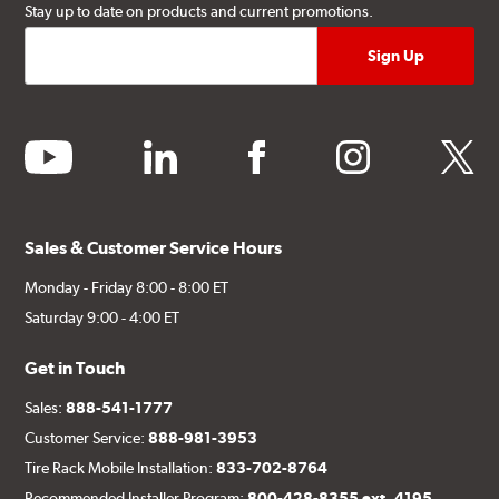
Stay up to date on products and current promotions.
youtube
linkedin
facebook
instagram
twitter
Sales & Customer Service Hours
Monday - Friday 8:00 - 8:00 ET
Saturday 9:00 - 4:00 ET
Get in Touch
Sales:
888-541-1777
Customer Service:
888-981-3953
Tire Rack Mobile Installation:
833-702-8764
Recommended Installer Program:
800-428-8355 ext. 4195