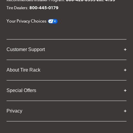
Tire Dealers:
800-445-0179
Your Privacy Choices
Customer Support
About Tire Rack
Special Offers
Privacy