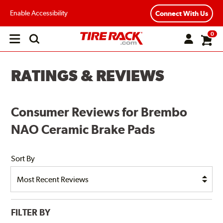
Enable Accessibility
Connect With Us
0
Open
main
menu
RATINGS & REVIEWS
Consumer Reviews for Brembo
NAO Ceramic Brake Pads
Sort By
FILTER BY