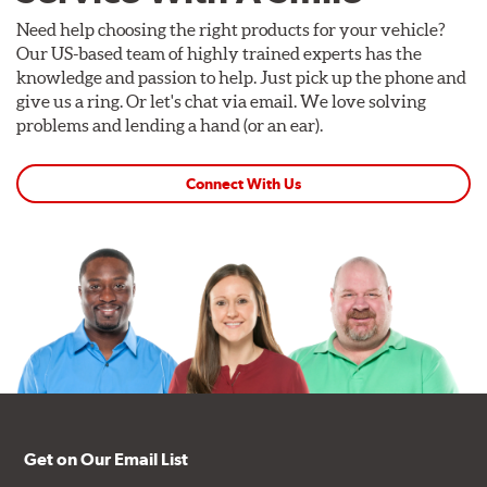
Need help choosing the right products for your vehicle?
Our US-based team of highly trained experts has the
knowledge and passion to help. Just pick up the phone and
give us a ring. Or let's chat via email. We love solving
problems and lending a hand (or an ear).
Connect With Us
Get on Our Email List