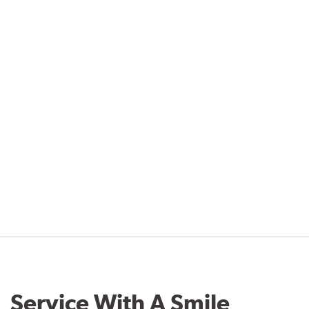
Service With A Smile