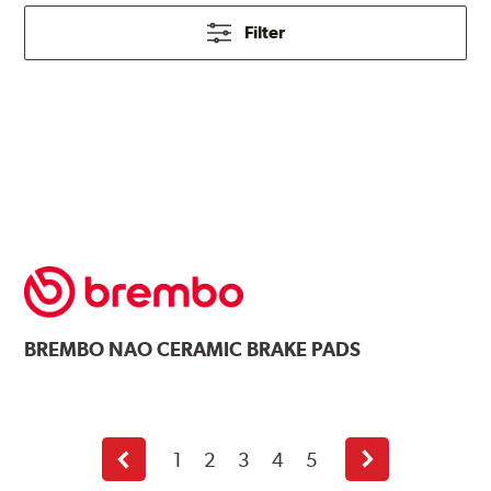
Filter
BREMBO
NAO CERAMIC BRAKE PADS
1
2
3
4
5
Previous
Next
page
page