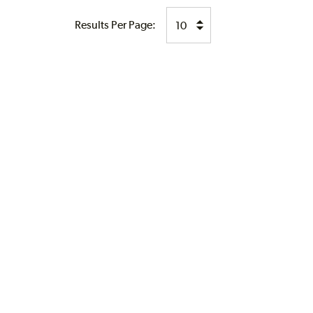
Results Per Page: