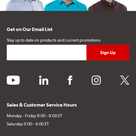
Get on Our Email List
Stay up to date on products and current promotions.
youtube
linkedin
facebook
instagram
twitter
Sales & Customer Service Hours
Monday - Friday 8:00 - 8:00 ET
Saturday 9:00 - 4:00 ET