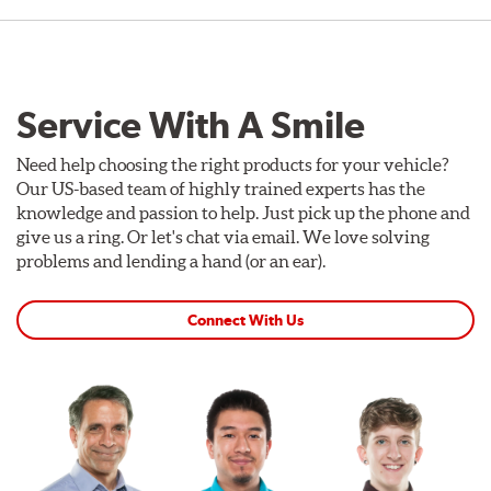
Service With A Smile
Need help choosing the right products for your vehicle?
Our US-based team of highly trained experts has the
knowledge and passion to help. Just pick up the phone and
give us a ring. Or let's chat via email. We love solving
problems and lending a hand (or an ear).
Connect With Us