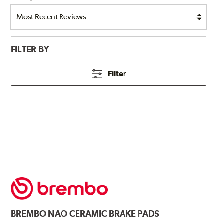
FILTER BY
Filter
BREMBO
NAO CERAMIC BRAKE PADS