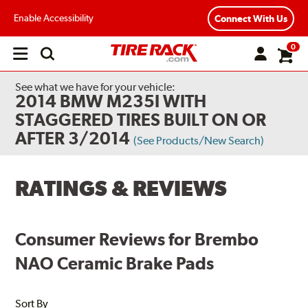
Enable Accessibility
Connect With Us
0
Open
main
menu
See what we have for your vehicle:
2014 BMW M235I WITH
STAGGERED TIRES BUILT ON OR
AFTER 3/2014
(See Products/New Search)
RATINGS & REVIEWS
Consumer Reviews for Brembo
NAO Ceramic Brake Pads
Sort By