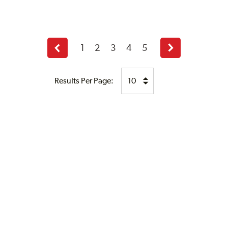
1
2
3
4
5
Previous
Next
page
page
Results Per Page: