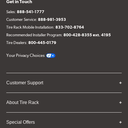
Get in Touch
Sales:
888-541-1777
Customer Service:
888-981-3953
Tire Rack Mobile Installation:
833-702-8764
Recommended Installer Program:
800-428-8355 ext. 4195
Tire Dealers:
800-445-0179
Your Privacy Choices
Customer Support
About Tire Rack
Special Offers