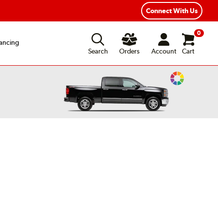
Connect With Us
0
ancing
Search
Orders
Account
Cart
Change
Vehicle
Color