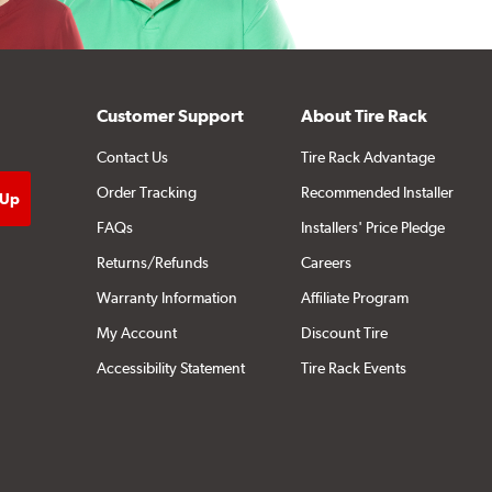
Customer Support
About Tire Rack
Contact Us
Tire Rack Advantage
Order Tracking
Recommended Installer
FAQs
Installers' Price Pledge
Returns/Refunds
Careers
Warranty Information
Affiliate Program
My Account
Discount Tire
Accessibility Statement
Tire Rack Events