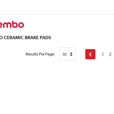
O CERAMIC BRAKE PADS
1
2
Results Per Page:
Previous
page