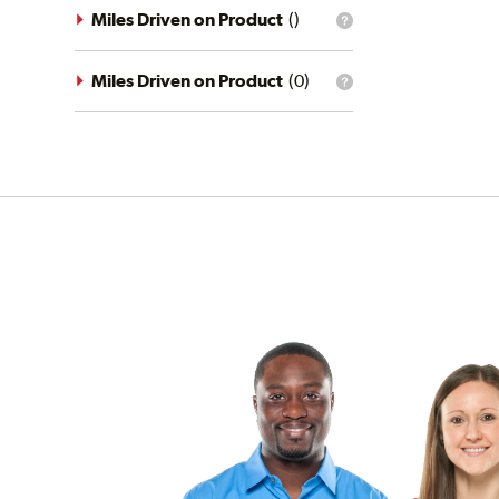
driving
Miles Driven on Product
(
)
What
conditions
is
filter?
the
mileage
Miles Driven on Product
(
0
)
What
filter?
is
the
mileage
filter?