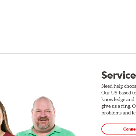
Service
Need help choos
Our US-based te
knowledge and p
give us a ring. 
problems and len
Conne