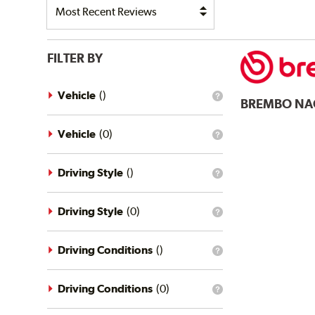
FILTER BY
Vehicle
(
)
What
BREMBO
NA
is
the
vehicle
Vehicle
(
0
)
What
filter?
is
the
vehicle
Driving Style
(
)
What
filter?
is
the
driving
Driving Style
(
0
)
What
style
is
filter?
the
driving
Driving Conditions
(
)
What
style
is
filter?
the
driving
Driving Conditions
(
0
)
What
conditions
is
filter?
the