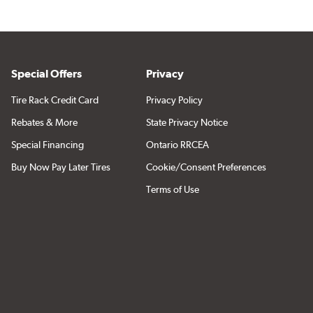
Special Offers
Privacy
Tire Rack Credit Card
Privacy Policy
Rebates & More
State Privacy Notice
Special Financing
Ontario RRCEA
Buy Now Pay Later Tires
Cookie/Consent Preferences
Terms of Use