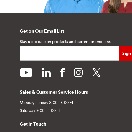
Get on Our Email List
Stay up to date on products and current promotions.
youtube
linkedin
facebook
instagram
twitter
Sales & Customer Service Hours
Monday - Friday 8:00 - 8:00 ET
Saturday 9:00 - 4:00 ET
Get in Touch