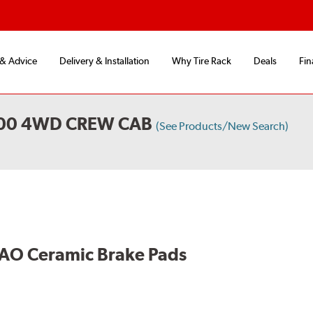
 & Advice
Delivery & Installation
Why Tire Rack
Deals
Fin
500 4WD CREW CAB
(See Products/New Search)
AO Ceramic Brake Pads