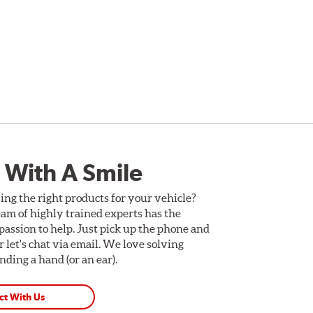
 With A Smile
ing the right products for your vehicle?
am of highly trained experts has the
assion to help. Just pick up the phone and
Or let's chat via email. We love solving
ding a hand (or an ear).
ct With Us