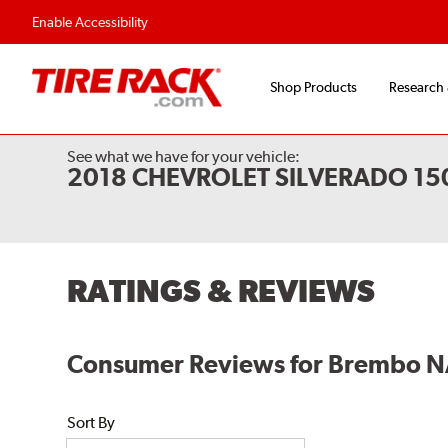
Enable Accessibility
Shop Products
Research
See what we have for your vehicle:
2018 CHEVROLET SILVERADO 1
RATINGS & REVIEWS
Consumer Reviews for Brembo N
Sort By