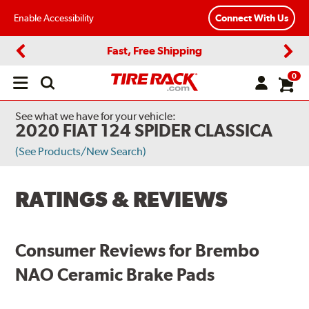
Enable Accessibility
Connect With Us
Fast, Free Shipping
Previous
Next
0
Open
main
menu
See what we have for your vehicle:
2020 FIAT 124 SPIDER CLASSICA
(See Products/New Search)
RATINGS & REVIEWS
Consumer Reviews for Brembo
NAO Ceramic Brake Pads