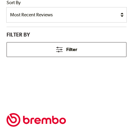
Sort By
FILTER BY
Filter