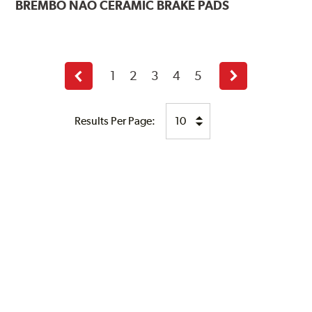
BREMBO
NAO CERAMIC BRAKE PADS
1
2
3
4
5
Previous
Next
page
page
Results Per Page: