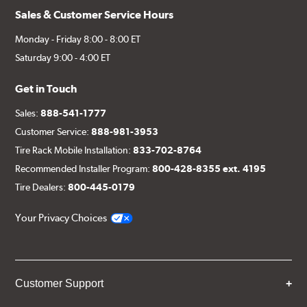
Sales & Customer Service Hours
Monday - Friday 8:00 - 8:00 ET
Saturday 9:00 - 4:00 ET
Get in Touch
Sales:
888-541-1777
Customer Service:
888-981-3953
Tire Rack Mobile Installation:
833-702-8764
Recommended Installer Program:
800-428-8355 ext. 4195
Tire Dealers:
800-445-0179
Your Privacy Choices
Customer Support