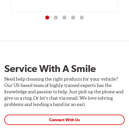
Service With A Smile
Need help choosing the right products for your vehicle?
Our US-based team of highly trained experts has the
knowledge and passion to help. Just pick up the phone and
give us a ring. Or let's chat via email. We love solving
problems and lending a hand (or an ear).
Connect With Us