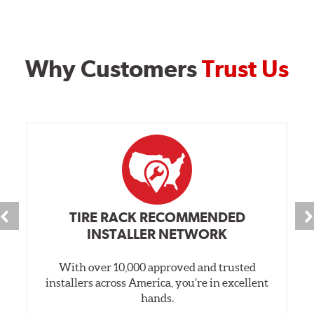
Why Customers
Trust Us
TIRE RACK RECOMMENDED
INSTALLER NETWORK
With over 10,000 approved and trusted
installers across America, you’re in excellent
hands.