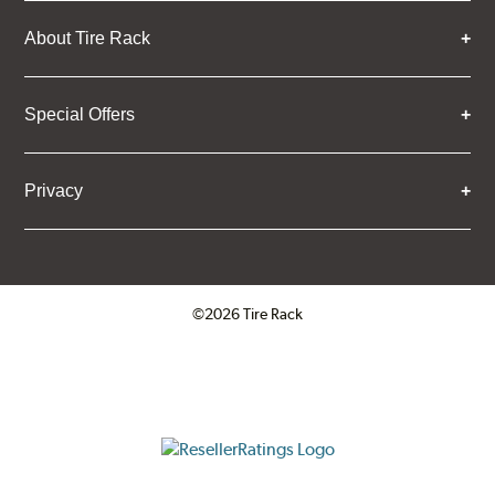
About Tire Rack
Special Offers
Privacy
©2026 Tire Rack
Click to open certificate verifica
ResellerRatings