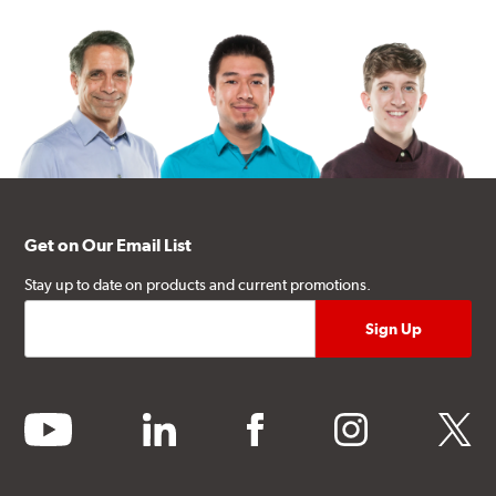
Get on Our Email List
Stay up to date on products and current promotions.
youtube
linkedin
facebook
instagram
twitter