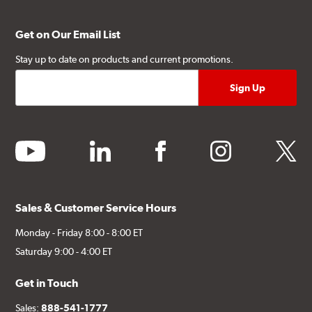
Get on Our Email List
Stay up to date on products and current promotions.
youtube
linkedin
facebook
instagram
twitter
Sales & Customer Service Hours
Monday - Friday 8:00 - 8:00 ET
Saturday 9:00 - 4:00 ET
Get in Touch
Sales:
888-541-1777