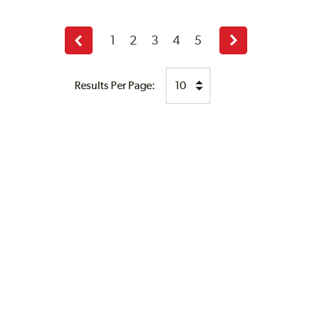
1
2
3
4
5
Previous
Next
page
page
Results Per Page: