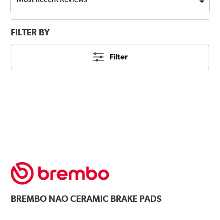
FILTER BY
Filter
BREMBO
NAO CERAMIC BRAKE PADS