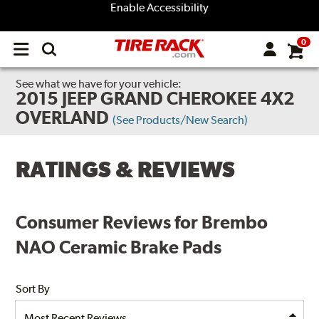
Enable Accessibility
0
Open
main
menu
See what we have for your vehicle:
2015 JEEP GRAND CHEROKEE 4X2
OVERLAND
(See Products/New Search)
RATINGS & REVIEWS
Consumer Reviews for Brembo
NAO Ceramic Brake Pads
Sort By