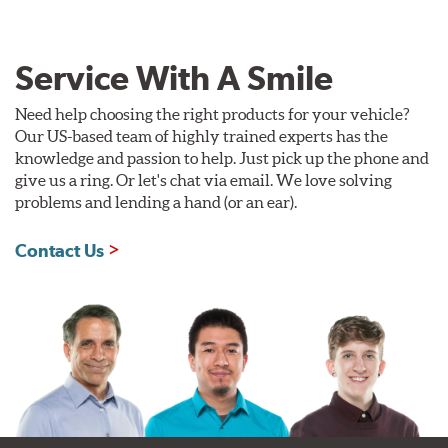
Service With A Smile
Need help choosing the right products for your vehicle?
Our US-based team of highly trained experts has the
knowledge and passion to help. Just pick up the phone and
give us a ring. Or let's chat via email. We love solving
problems and lending a hand (or an ear).
Contact Us