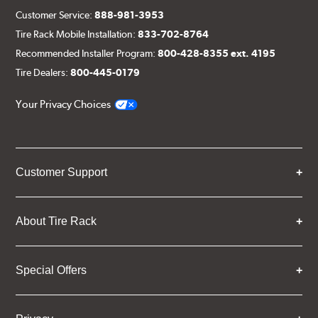
Customer Service:
888-981-3953
Tire Rack Mobile Installation:
833-702-8764
Recommended Installer Program:
800-428-8355 ext. 4195
Tire Dealers:
800-445-0179
Your Privacy Choices
Customer Support
About Tire Rack
Special Offers