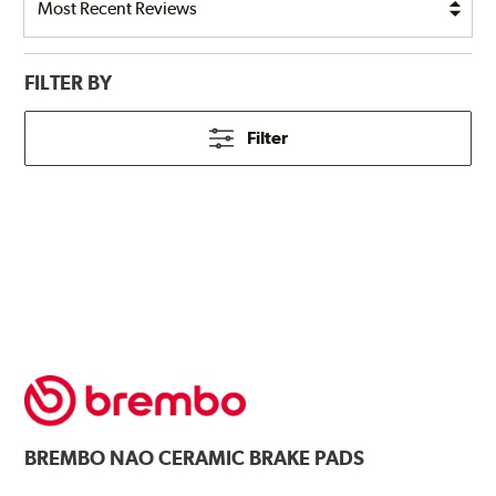
FILTER BY
Filter
BREMBO
NAO CERAMIC BRAKE PADS