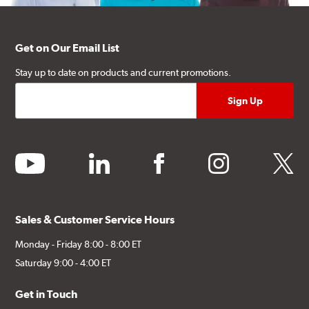
Get on Our Email List
Stay up to date on products and current promotions.
youtube
linkedin
facebook
instagram
twitter
Sales & Customer Service Hours
Monday - Friday 8:00 - 8:00 ET
Saturday 9:00 - 4:00 ET
Get in Touch