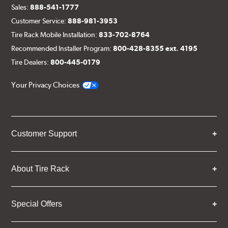
Sales:
888-541-1777
Customer Service:
888-981-3953
Tire Rack Mobile Installation:
833-702-8764
Recommended Installer Program:
800-428-8355 ext. 4195
Tire Dealers:
800-445-0179
Your Privacy Choices
Customer Support
About Tire Rack
Special Offers