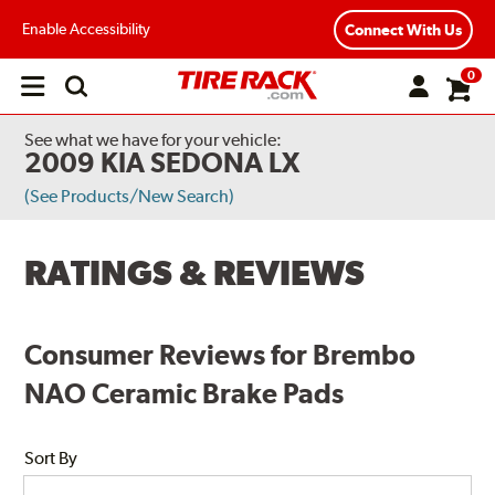
Enable Accessibility
Connect With Us
0
Open
main
menu
See what we have for your vehicle:
2009 KIA SEDONA LX
(See Products/New Search)
RATINGS & REVIEWS
Consumer Reviews for Brembo
NAO Ceramic Brake Pads
Sort By