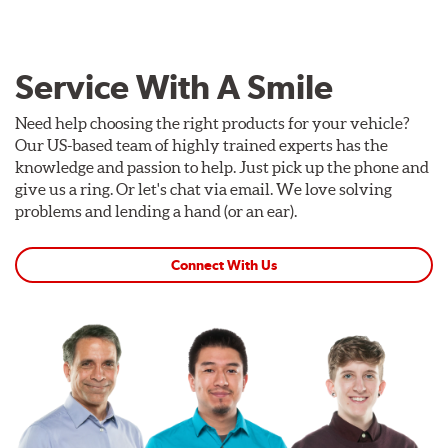
Service With A Smile
Need help choosing the right products for your vehicle?
Our US-based team of highly trained experts has the
knowledge and passion to help. Just pick up the phone and
give us a ring. Or let's chat via email. We love solving
problems and lending a hand (or an ear).
Connect With Us