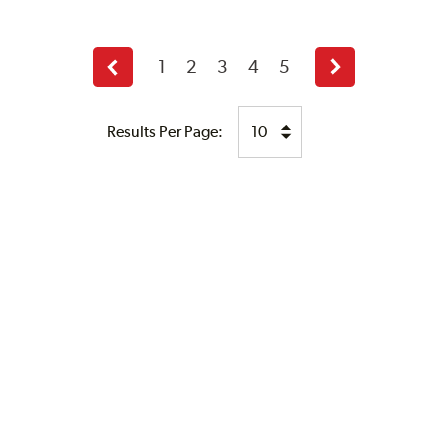
1
2
3
4
5
Previous
Next
page
page
Results Per Page: