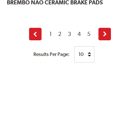
BREMBO
NAO CERAMIC BRAKE PADS
1
2
3
4
5
Previous
Next
page
page
Results Per Page: