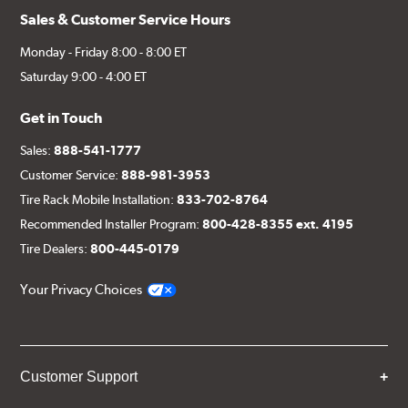
Sales & Customer Service Hours
Monday - Friday 8:00 - 8:00 ET
Saturday 9:00 - 4:00 ET
Get in Touch
Sales:
888-541-1777
Customer Service:
888-981-3953
Tire Rack Mobile Installation:
833-702-8764
Recommended Installer Program:
800-428-8355 ext. 4195
Tire Dealers:
800-445-0179
Your Privacy Choices
Customer Support