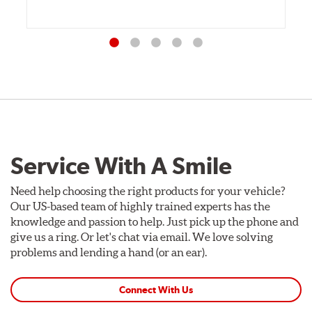
Service With A Smile
Need help choosing the right products for your vehicle?
Our US-based team of highly trained experts has the
knowledge and passion to help. Just pick up the phone and
give us a ring. Or let's chat via email. We love solving
problems and lending a hand (or an ear).
Connect With Us