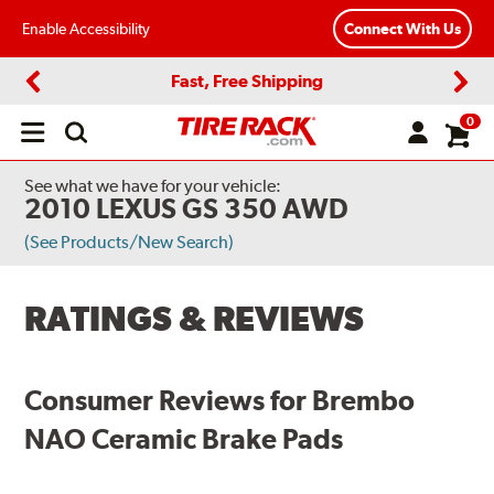
Enable Accessibility
Connect With Us
Fast, Free Shipping
Previous
Next
0
Open
main
menu
See what we have for your vehicle:
2010 LEXUS GS 350 AWD
(See Products/New Search)
RATINGS & REVIEWS
Consumer Reviews for Brembo
NAO Ceramic Brake Pads