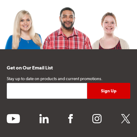
Get on Our Email List
Stay up to date on products and current promotions.
youtube
linkedin
facebook
instagram
twitter