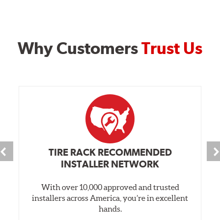
Why Customers
Trust Us
TIRE RACK RECOMMENDED
INSTALLER NETWORK
With over 10,000 approved and trusted
installers across America, you’re in excellent
hands.