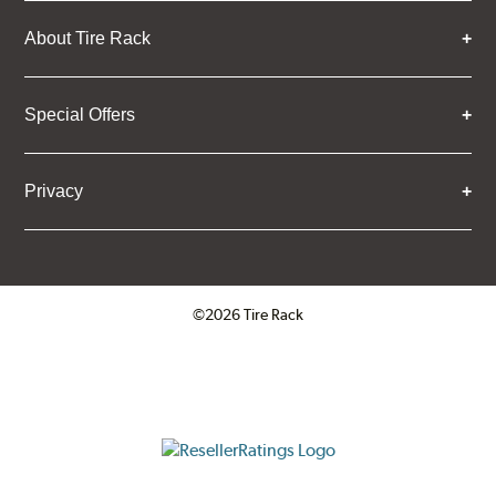
About Tire Rack
Special Offers
Privacy
©2026 Tire Rack
Click to open certificate verifica
ResellerRatings