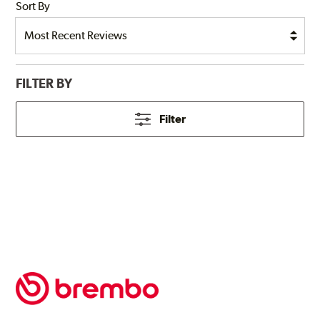
Sort By
FILTER BY
Filter