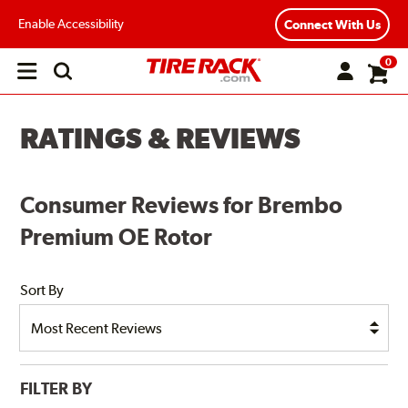
Enable Accessibility
Connect With Us
0
Open
main
menu
RATINGS & REVIEWS
Consumer Reviews for Brembo
Premium OE Rotor
Sort By
FILTER BY