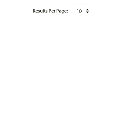
Results Per Page: