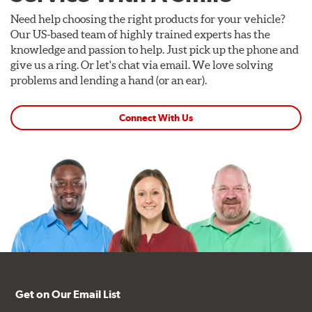
Need help choosing the right products for your vehicle?
Our US-based team of highly trained experts has the
knowledge and passion to help. Just pick up the phone and
give us a ring. Or let's chat via email. We love solving
problems and lending a hand (or an ear).
Connect With Us
Get on Our Email List