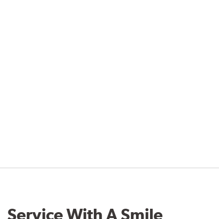
Service With A Smile