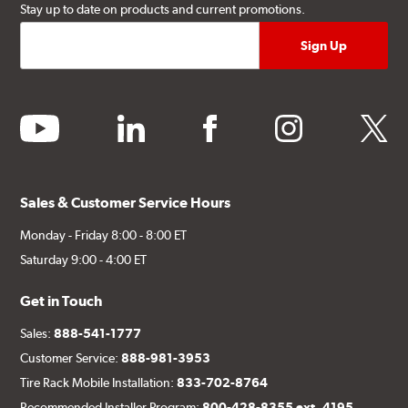
Stay up to date on products and current promotions.
youtube
linkedin
facebook
instagram
twitter
Sales & Customer Service Hours
Monday - Friday 8:00 - 8:00 ET
Saturday 9:00 - 4:00 ET
Get in Touch
Sales:
888-541-1777
Customer Service:
888-981-3953
Tire Rack Mobile Installation:
833-702-8764
Recommended Installer Program:
800-428-8355 ext. 4195