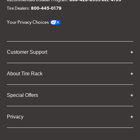
Tire Dealers:
800-445-0179
Your Privacy Choices
Customer Support
About Tire Rack
Special Offers
Privacy