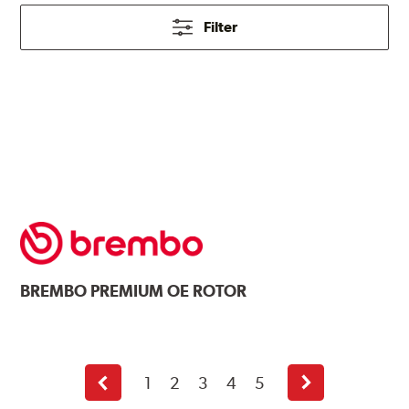
Filter
BREMBO
PREMIUM OE ROTOR
1
2
3
4
5
Previous
Next
page
page