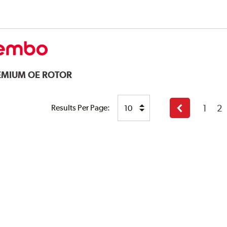
EMIUM OE ROTOR
1
2
Results Per Page:
Previous
page