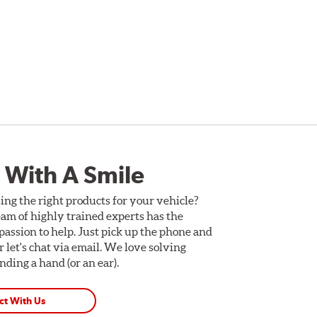
 With A Smile
ing the right products for your vehicle?
am of highly trained experts has the
assion to help. Just pick up the phone and
Or let's chat via email. We love solving
ding a hand (or an ear).
ct With Us