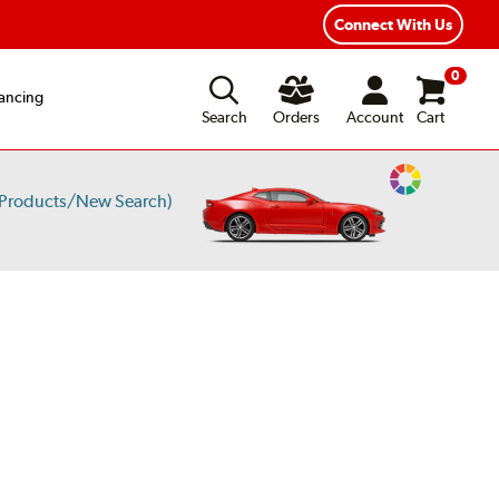
Connect With Us
0
ancing
Search
Orders
Account
Cart
Change
 Products/New Search)
Vehicle
Color