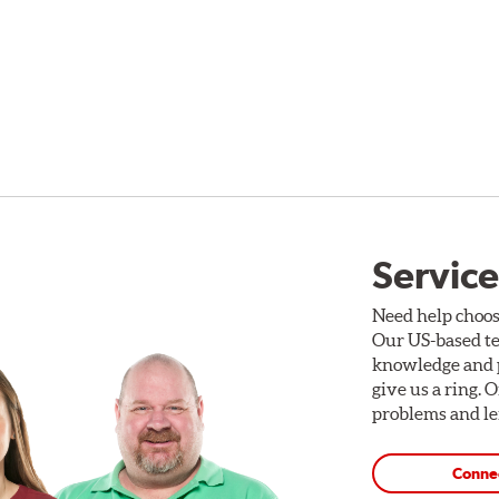
Service
Need help choos
Our US-based te
knowledge and p
give us a ring. 
problems and len
Conne