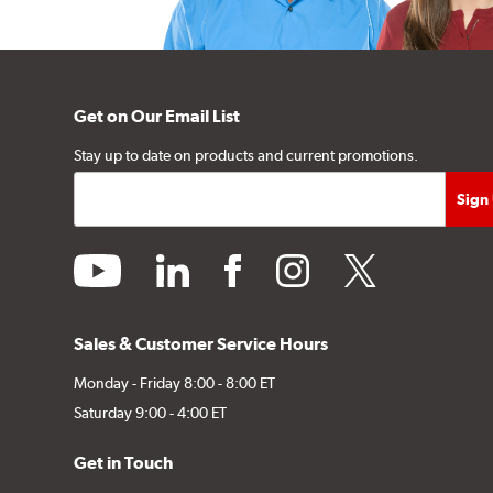
Get on Our Email List
Stay up to date on products and current promotions.
youtube
linkedin
facebook
instagram
twitter
Sales & Customer Service Hours
Monday - Friday 8:00 - 8:00 ET
Saturday 9:00 - 4:00 ET
Get in Touch