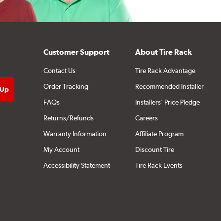
Customer Support
About Tire Rack
Contact Us
Tire Rack Advantage
Order Tracking
Recommended Installer
FAQs
Installers' Price Pledge
Returns/Refunds
Careers
Warranty Information
Affiliate Program
My Account
Discount Tire
Accessibility Statement
Tire Rack Events