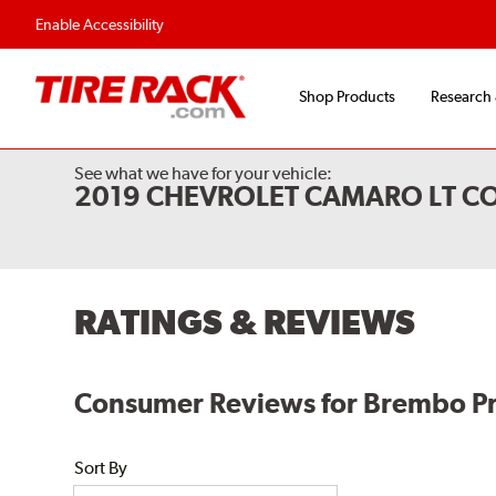
Enable Accessibility
Shop Products
Research
See what we have for your vehicle:
2019 CHEVROLET CAMARO LT CO
RATINGS & REVIEWS
Consumer Reviews for Brembo P
Sort By