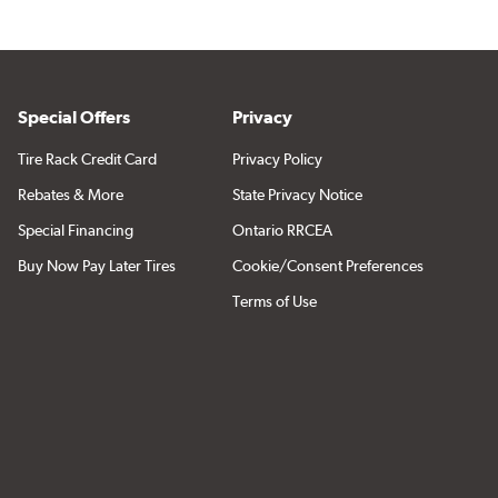
Special Offers
Privacy
Tire Rack Credit Card
Privacy Policy
Rebates & More
State Privacy Notice
Special Financing
Ontario RRCEA
Buy Now Pay Later Tires
Cookie/Consent Preferences
Terms of Use