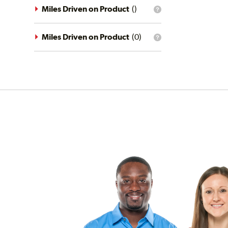
driving
Miles Driven on Product
(
)
What
conditions
is
filter?
the
mileage
Miles Driven on Product
(
0
)
What
filter?
is
the
mileage
filter?