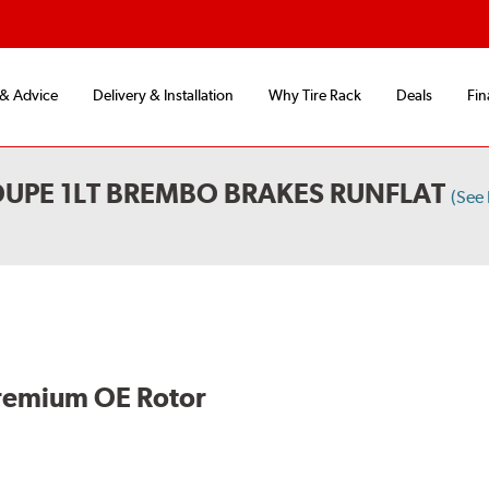
 & Advice
Delivery & Installation
Why Tire Rack
Deals
Fin
UPE 1LT BREMBO BRAKES RUNFLAT
(See
remium OE Rotor