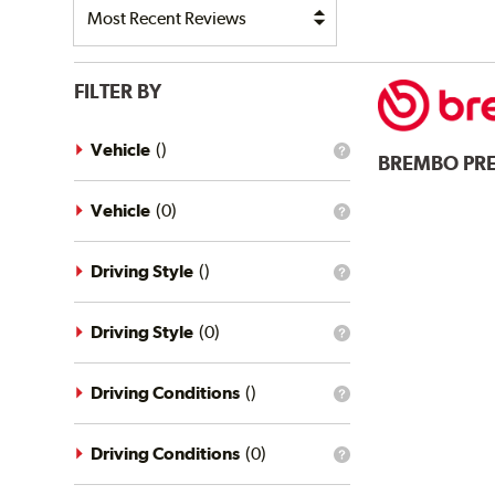
FILTER BY
Vehicle
(
)
What
BREMBO
PR
is
the
vehicle
Vehicle
(
0
)
What
filter?
is
the
vehicle
Driving Style
(
)
What
filter?
is
the
driving
Driving Style
(
0
)
What
style
is
filter?
the
driving
Driving Conditions
(
)
What
style
is
filter?
the
driving
Driving Conditions
(
0
)
What
conditions
is
filter?
the