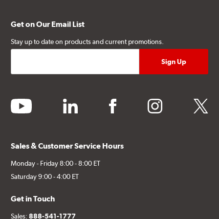
Get on Our Email List
Stay up to date on products and current promotions.
youtube
linkedin
facebook
instagram
twitter
Sales & Customer Service Hours
Monday - Friday 8:00 - 8:00 ET
Saturday 9:00 - 4:00 ET
Get in Touch
Sales:
888-541-1777