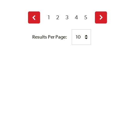
1
2
3
4
5
Previous
Next
page
page
Results Per Page: