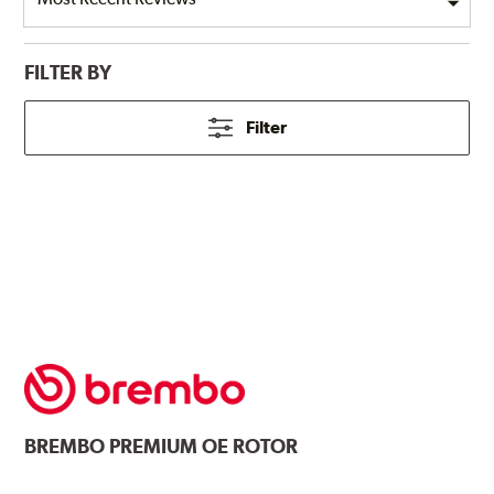
FILTER BY
Filter
BREMBO
PREMIUM OE ROTOR