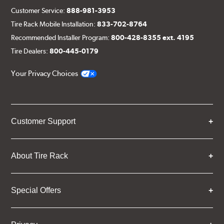
Customer Service:
888-981-3953
Tire Rack Mobile Installation:
833-702-8764
Recommended Installer Program:
800-428-8355 ext. 4195
Tire Dealers:
800-445-0179
Your Privacy Choices
Customer Support
About Tire Rack
Special Offers