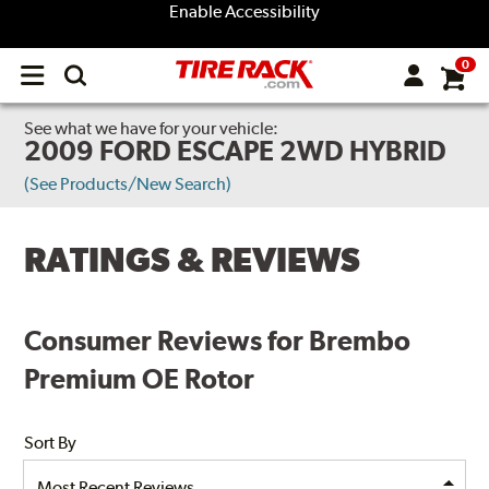
Enable Accessibility
0
Open
main
menu
See what we have for your vehicle:
2009 FORD ESCAPE 2WD HYBRID
(See Products/New Search)
RATINGS & REVIEWS
Consumer Reviews for Brembo
Premium OE Rotor
Sort By