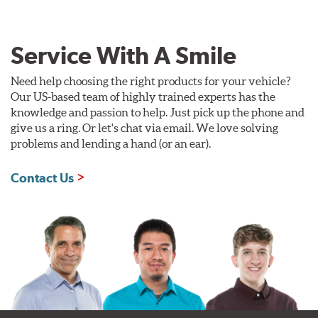
Service With A Smile
Need help choosing the right products for your vehicle?
Our US-based team of highly trained experts has the
knowledge and passion to help. Just pick up the phone and
give us a ring. Or let's chat via email. We love solving
problems and lending a hand (or an ear).
Contact Us