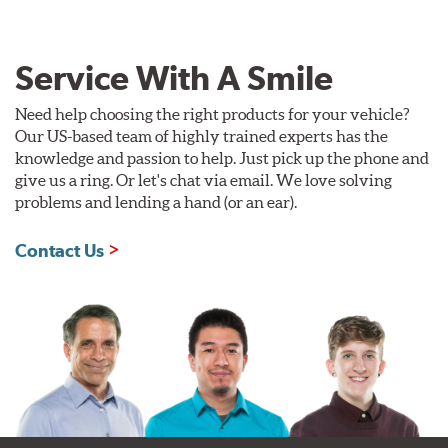
Service With A Smile
Need help choosing the right products for your vehicle?
Our US-based team of highly trained experts has the
knowledge and passion to help. Just pick up the phone and
give us a ring. Or let's chat via email. We love solving
problems and lending a hand (or an ear).
Contact Us