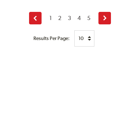
1
2
3
4
5
Previous
Next
page
page
Results Per Page: