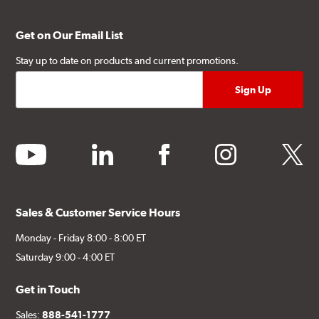
Get on Our Email List
Stay up to date on products and current promotions.
youtube
linkedin
facebook
instagram
twitter
Sales & Customer Service Hours
Monday - Friday 8:00 - 8:00 ET
Saturday 9:00 - 4:00 ET
Get in Touch
Sales:
888-541-1777