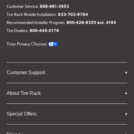
Customer Service:
888-981-3953
Tire Rack Mobile Installation:
833-702-8764
Recommended Installer Program:
800-428-8355 ext. 4195
Tire Dealers:
800-445-0179
Your Privacy Choices
Customer Support
About Tire Rack
Special Offers