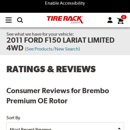
Enable Accessibility
0
Open
main
menu
See what we have for your vehicle:
2011 FORD F150 LARIAT LIMITED
4WD
(See Products/New Search)
RATINGS & REVIEWS
Consumer Reviews for Brembo
Premium OE Rotor
Sort By