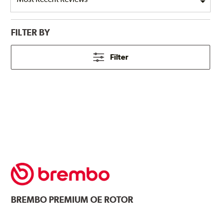
FILTER BY
Filter
BREMBO
PREMIUM OE ROTOR