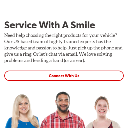
Service With A Smile
Need help choosing the right products for your vehicle?
Our US-based team of highly trained experts has the
knowledge and passion to help. Just pick up the phone and
give us a ring. Or let's chat via email. We love solving
problems and lending a hand (or an ear).
Connect With Us