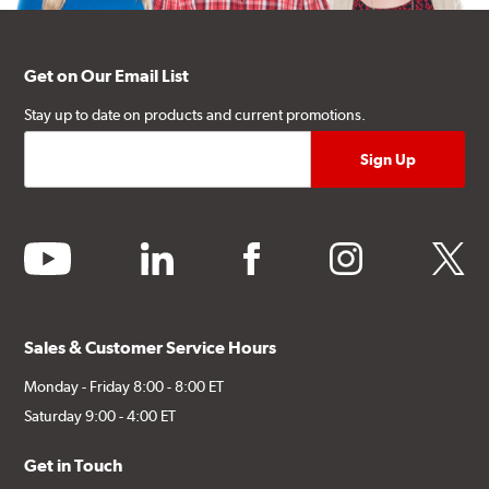
Get on Our Email List
Stay up to date on products and current promotions.
youtube
linkedin
facebook
instagram
twitter
Sales & Customer Service Hours
Monday - Friday 8:00 - 8:00 ET
Saturday 9:00 - 4:00 ET
Get in Touch