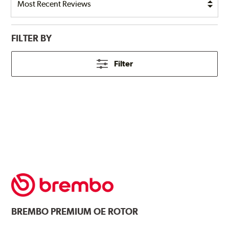
FILTER BY
Filter
BREMBO
PREMIUM OE ROTOR