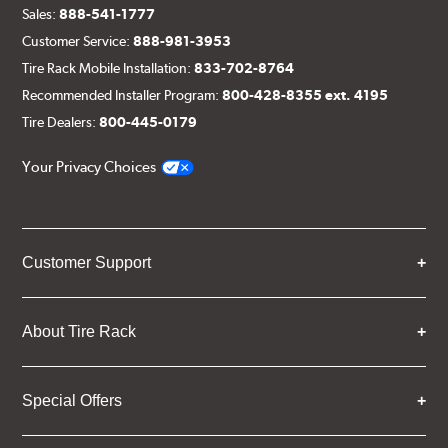
Sales:
888-541-1777
Customer Service:
888-981-3953
Tire Rack Mobile Installation:
833-702-8764
Recommended Installer Program:
800-428-8355 ext. 4195
Tire Dealers:
800-445-0179
Your Privacy Choices
Customer Support
About Tire Rack
Special Offers