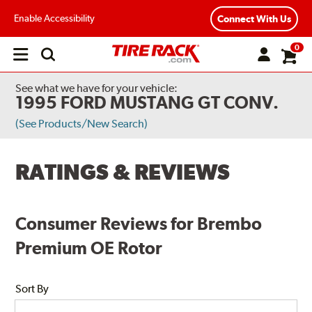
Enable Accessibility
Connect With Us
0
Open
main
menu
See what we have for your vehicle:
1995 FORD MUSTANG GT CONV.
(See Products/New Search)
RATINGS & REVIEWS
Consumer Reviews for Brembo
Premium OE Rotor
Sort By