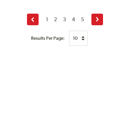
1
2
3
4
5
Previous
Next
page
page
Results Per Page: