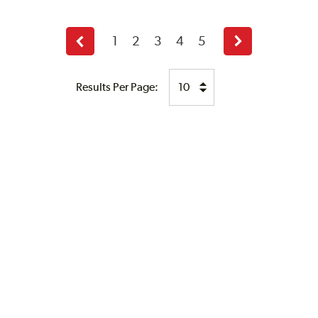
1
2
3
4
5
Previous
Next
page
page
Results Per Page: