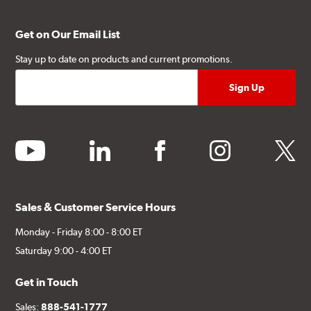
Get on Our Email List
Stay up to date on products and current promotions.
youtube
linkedin
facebook
instagram
twitter
Sales & Customer Service Hours
Monday - Friday 8:00 - 8:00 ET
Saturday 9:00 - 4:00 ET
Get in Touch
Sales:
888-541-1777