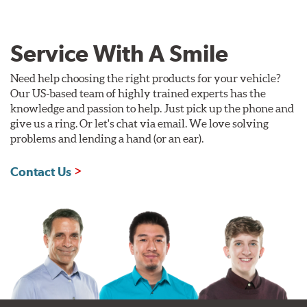
Service With A Smile
Need help choosing the right products for your vehicle?
Our US-based team of highly trained experts has the
knowledge and passion to help. Just pick up the phone and
give us a ring. Or let's chat via email. We love solving
problems and lending a hand (or an ear).
Contact Us