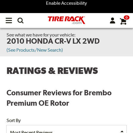
Enable Accessibility
0
Open
main
menu
See what we have for your vehicle:
2010 HONDA CR-V LX 2WD
(See Products/New Search)
RATINGS & REVIEWS
Consumer Reviews for Brembo
Premium OE Rotor
Sort By