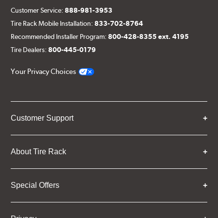
Customer Service:
888-981-3953
Tire Rack Mobile Installation:
833-702-8764
Recommended Installer Program:
800-428-8355 ext. 4195
Tire Dealers:
800-445-0179
Your Privacy Choices
Customer Support
About Tire Rack
Special Offers