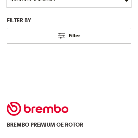
FILTER BY
Filter
BREMBO
PREMIUM OE ROTOR