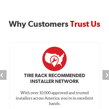
Why Customers
Trust Us
TIRE RACK RECOMMENDED
INSTALLER NETWORK
With over 10,000 approved and trusted
installers across America, you’re in excellent
hands.