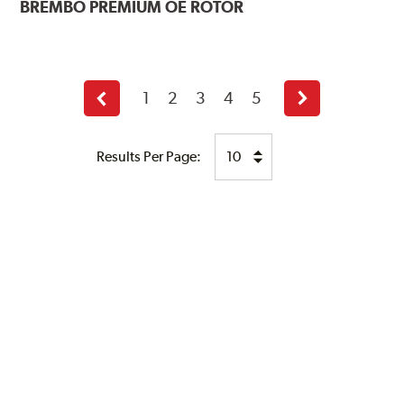
BREMBO
PREMIUM OE ROTOR
1
2
3
4
5
Previous
Next
page
page
Results Per Page: