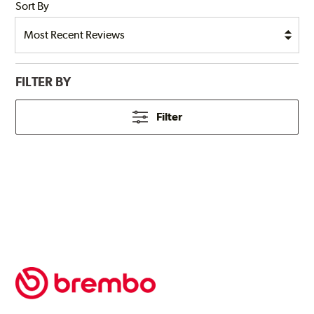
Sort By
FILTER BY
Filter