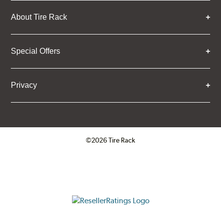
About Tire Rack
Special Offers
Privacy
©2026 Tire Rack
Click to open certificate verifica
ResellerRatings