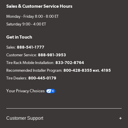
Sales & Customer Service Hours
Monday - Friday 8:00 - 8:00 ET
Saturday 9:00 - 4:00 ET
Get in Touch
Sales:
888-541-1777
Customer Service:
888-981-3953
Tire Rack Mobile Installation:
833-702-8764
Recommended Installer Program:
800-428-8355 ext. 4195
Tire Dealers:
800-445-0179
Your Privacy Choices
Customer Support