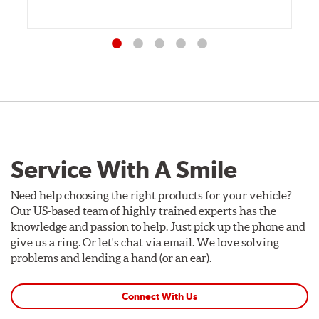
Service With A Smile
Need help choosing the right products for your vehicle?
Our US-based team of highly trained experts has the
knowledge and passion to help. Just pick up the phone and
give us a ring. Or let's chat via email. We love solving
problems and lending a hand (or an ear).
Connect With Us