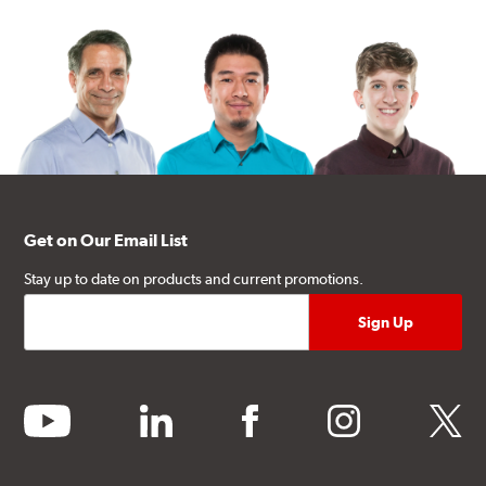
Get on Our Email List
Stay up to date on products and current promotions.
youtube
linkedin
facebook
instagram
twitter