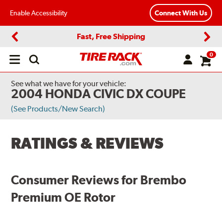
Enable Accessibility
Connect With Us
Fast, Free Shipping
Previous
Next
0
Open
main
menu
See what we have for your vehicle:
2004 HONDA CIVIC DX COUPE
(See Products/New Search)
RATINGS & REVIEWS
Consumer Reviews for Brembo
Premium OE Rotor