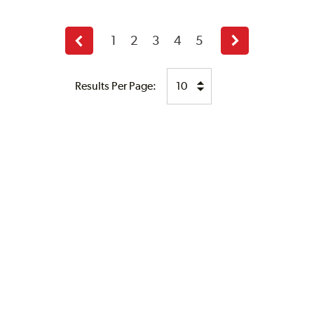
1
2
3
4
5
Previous
Next
page
page
Results Per Page: