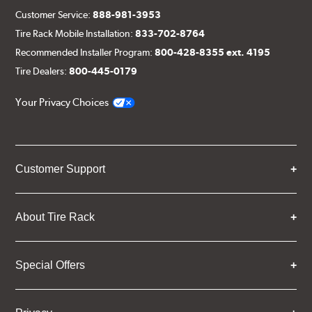
Customer Service:
888-981-3953
Tire Rack Mobile Installation:
833-702-8764
Recommended Installer Program:
800-428-8355 ext. 4195
Tire Dealers:
800-445-0179
Your Privacy Choices
Customer Support
About Tire Rack
Special Offers