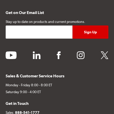
Get on Our Email List
Stay up to date on products and current promotions.
youtube
linkedin
facebook
instagram
twitter
Sales & Customer Service Hours
Monday - Friday 8:00 - 8:00 ET
Saturday 9:00 - 4:00 ET
Get in Touch
Sales:
888-541-1777