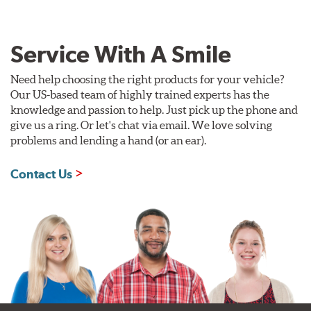
Service With A Smile
Need help choosing the right products for your vehicle?
Our US-based team of highly trained experts has the
knowledge and passion to help. Just pick up the phone and
give us a ring. Or let's chat via email. We love solving
problems and lending a hand (or an ear).
Contact Us