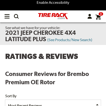
Enable Accessibility
0
Open
main
menu
See what we have for your vehicle:
2021 JEEP CHEROKEE 4X4
LATITUDE PLUS
(See Products/New Search)
RATINGS & REVIEWS
Consumer Reviews for Brembo
Premium OE Rotor
Sort By