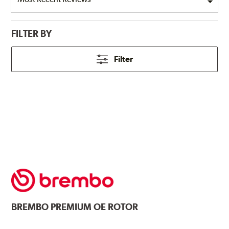
FILTER BY
Filter
BREMBO
PREMIUM OE ROTOR