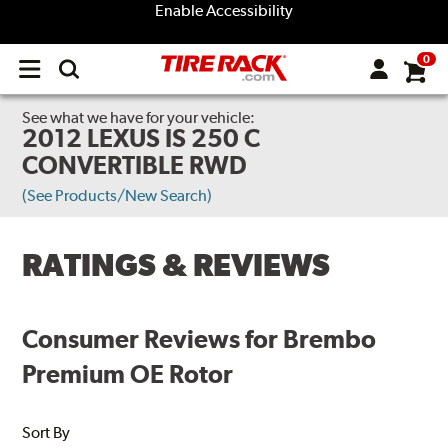
Enable Accessibility
0
Open
main
menu
See what we have for your vehicle:
2012 LEXUS IS 250 C
CONVERTIBLE RWD
(See Products/New Search)
RATINGS & REVIEWS
Consumer Reviews for Brembo
Premium OE Rotor
Sort By