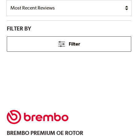
FILTER BY
Filter
BREMBO
PREMIUM OE ROTOR