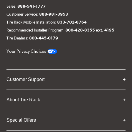
Sales:
888-541-1777
Customer Service:
888-981-3953
Tire Rack Mobile Installation:
833-702-8764
Recommended Installer Program:
800-428-8355 ext. 4195
Tire Dealers:
800-445-0179
Your Privacy Choices
Customer Support
About Tire Rack
Special Offers