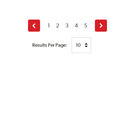
1
2
3
4
5
Previous
Next
page
page
Results Per Page: