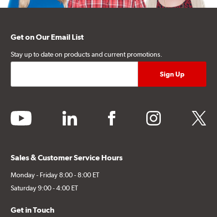
Get on Our Email List
Stay up to date on products and current promotions.
youtube
linkedin
facebook
instagram
twitter
Sales & Customer Service Hours
Monday - Friday 8:00 - 8:00 ET
Saturday 9:00 - 4:00 ET
Get in Touch