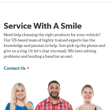
Service With A Smile
Need help choosing the right products for your vehicle?
Our US-based team of highly trained experts has the
knowledge and passion to help. Just pick up the phone and
give us a ring. Or let's chat via email. We love solving
problems and lending a hand (or an ear).
Contact Us