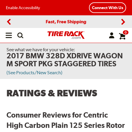
Enable Accessibility
Connect With Us
Fast, Free Shipping
Previous
Next
0
Open
main
menu
See what we have for your vehicle:
2017 BMW 328D XDRIVE WAGON
M SPORT PKG STAGGERED TIRES
(See Products/New Search)
RATINGS & REVIEWS
Consumer Reviews for Centric
High Carbon Plain 125 Series Rotor