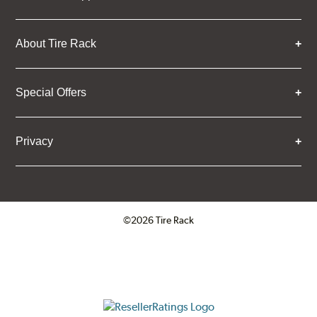
About Tire Rack
Special Offers
Privacy
©2026 Tire Rack
Click to open certificate verifica
ResellerRatings