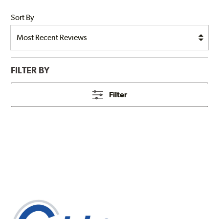
Sort By
FILTER BY
Filter