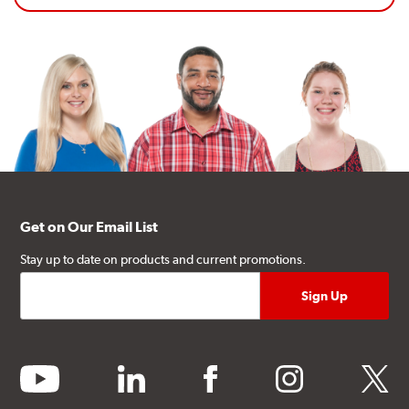
Get on Our Email List
Stay up to date on products and current promotions.
youtube
linkedin
facebook
instagram
twitter