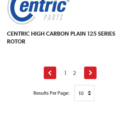
CENTRIC
HIGH CARBON PLAIN 125 SERIES
ROTOR
1
2
Previous
Next
page
page
Results Per Page: