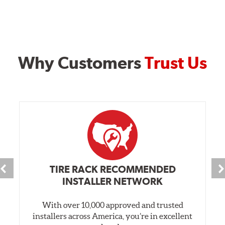
Why Customers
Trust Us
TIRE RACK RECOMMENDED
INSTALLER NETWORK
With over 10,000 approved and trusted
installers across America, you’re in excellent