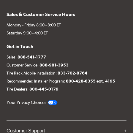
Sales & Customer Service Hours
Monday - Friday 8:00 - 8:00 ET
Saturday 9:00 - 4:00 ET
Get in Touch
Sales:
888-541-1777
Customer Service:
888-981-3953
Tire Rack Mobile Installation:
833-702-8764
Recommended Installer Program:
800-428-8355 ext. 4195
Tire Dealers:
800-445-0179
Your Privacy Choices
Customer Support