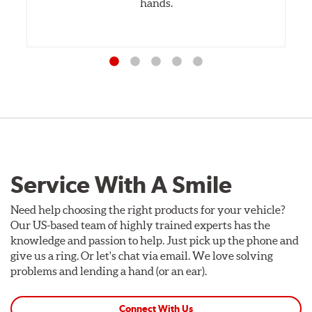
hands.
Service With A Smile
Need help choosing the right products for your vehicle?
Our US-based team of highly trained experts has the
knowledge and passion to help. Just pick up the phone and
give us a ring. Or let's chat via email. We love solving
problems and lending a hand (or an ear).
Connect With Us