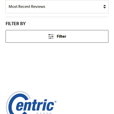
FILTER BY
Filter