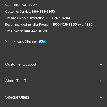
Sales:
888-541-1777
Customer Service:
888-981-3953
Tire Rack Mobile Installation:
833-702-8764
Recommended Installer Program:
800-428-8355 ext. 4195
Tire Dealers:
800-445-0179
Your Privacy Choices
Customer Support
About Tire Rack
Special Offers