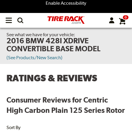
Enable Accessibility
0
Open
main
menu
See what we have for your vehicle:
2016 BMW 428I XDRIVE
CONVERTIBLE BASE MODEL
(See Products/New Search)
RATINGS & REVIEWS
Consumer Reviews for Centric
High Carbon Plain 125 Series Rotor
Sort By