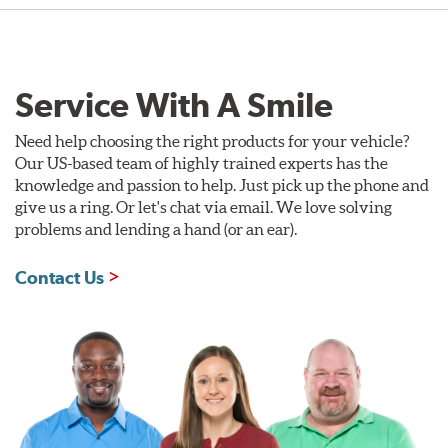
Service With A Smile
Need help choosing the right products for your vehicle?
Our US-based team of highly trained experts has the
knowledge and passion to help. Just pick up the phone and
give us a ring. Or let's chat via email. We love solving
problems and lending a hand (or an ear).
Contact Us