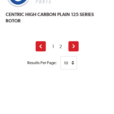
CENTRIC
HIGH CARBON PLAIN 125 SERIES
ROTOR
1
2
Previous
Next
page
page
Results Per Page: