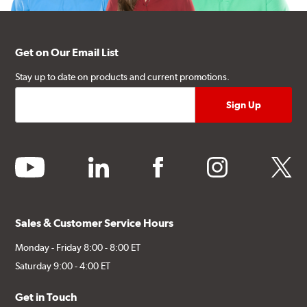
Get on Our Email List
Stay up to date on products and current promotions.
youtube
linkedin
facebook
instagram
twitter
Sales & Customer Service Hours
Monday - Friday 8:00 - 8:00 ET
Saturday 9:00 - 4:00 ET
Get in Touch