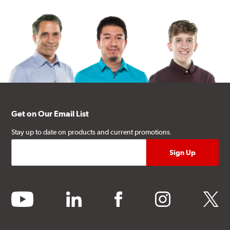
Get on Our Email List
Stay up to date on products and current promotions.
youtube
linkedin
facebook
instagram
twitter