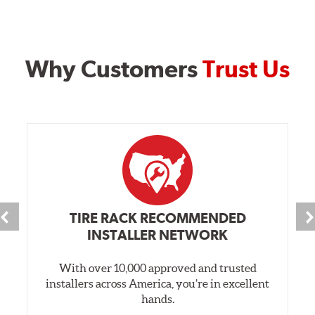
Why Customers
Trust Us
TIRE RACK RECOMMENDED
INSTALLER NETWORK
With over 10,000 approved and trusted
installers across America, you’re in excellent
hands.