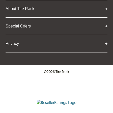
About Tire Rack
Special Offers
Privacy
©2026 Tire Rack
Click to open certificate verifica
ResellerRatings