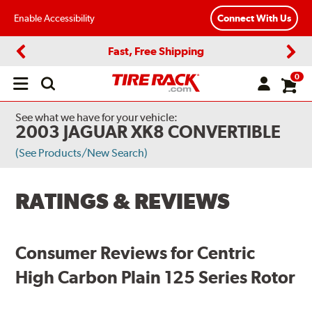
Enable Accessibility
Connect With Us
Fast, Free Shipping
Previous
Next
0
Open
main
menu
See what we have for your vehicle:
2003 JAGUAR XK8 CONVERTIBLE
(See Products/New Search)
RATINGS & REVIEWS
Consumer Reviews for Centric
High Carbon Plain 125 Series Rotor