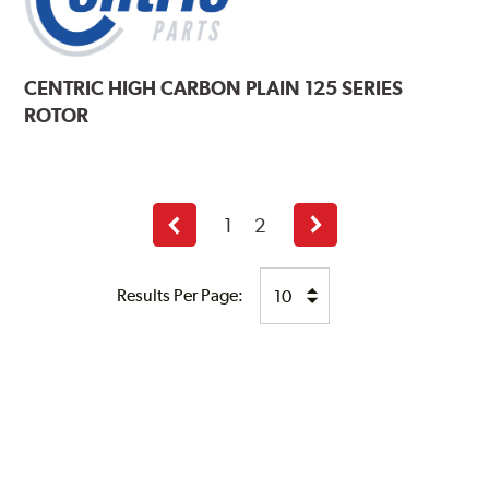
CENTRIC
HIGH CARBON PLAIN 125 SERIES
ROTOR
1
2
Previous
Next
page
page
Results Per Page: