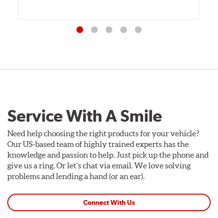
Service With A Smile
Need help choosing the right products for your vehicle?
Our US-based team of highly trained experts has the
knowledge and passion to help. Just pick up the phone and
give us a ring. Or let's chat via email. We love solving
problems and lending a hand (or an ear).
Connect With Us