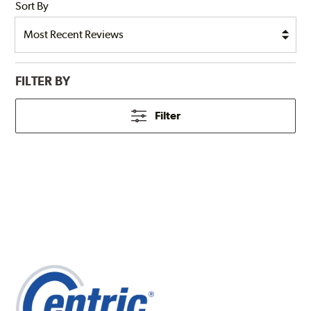
Sort By
FILTER BY
Filter