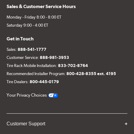
Sales & Customer Service Hours
Monday - Friday 8:00 - 8:00 ET
Saturday 9:00 - 4:00 ET
Get in Touch
Sales:
888-541-1777
Customer Service:
888-981-3953
Tire Rack Mobile Installation:
833-702-8764
Recommended Installer Program:
800-428-8355 ext. 4195
Tire Dealers:
800-445-0179
Your Privacy Choices
Customer Support