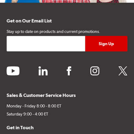
Get on Our Email List
Stay up to date on products and current promotions.
youtube
linkedin
facebook
instagram
twitter
Sales & Customer Service Hours
Monday - Friday 8:00 - 8:00 ET
Saturday 9:00 - 4:00 ET
Get in Touch