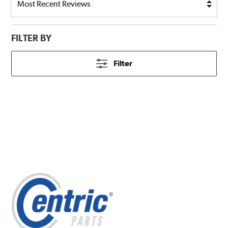
FILTER BY
Filter