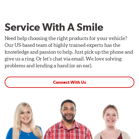
Service With A Smile
Need help choosing the right products for your vehicle?
Our US-based team of highly trained experts has the
knowledge and passion to help. Just pick up the phone and
give us a ring. Or let's chat via email. We love solving
problems and lending a hand (or an ear).
Connect With Us