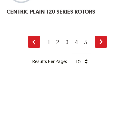
CENTRIC
PLAIN 120 SERIES ROTORS
1
2
3
4
5
Previous
Next
page
page
Results Per Page: