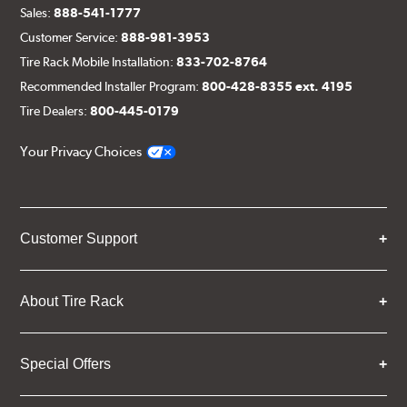
Sales:
888-541-1777
Customer Service:
888-981-3953
Tire Rack Mobile Installation:
833-702-8764
Recommended Installer Program:
800-428-8355 ext. 4195
Tire Dealers:
800-445-0179
Your Privacy Choices
Customer Support
About Tire Rack
Special Offers