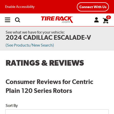
Enable Accessibility
Connect With Us
0
Open
main
menu
See what we have for your vehicle:
2024 CADILLAC ESCALADE-V
(See Products/New Search)
RATINGS & REVIEWS
Consumer Reviews for Centric
Plain 120 Series Rotors
Sort By