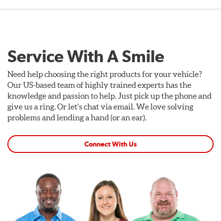
Service With A Smile
Need help choosing the right products for your vehicle?
Our US-based team of highly trained experts has the
knowledge and passion to help. Just pick up the phone and
give us a ring. Or let's chat via email. We love solving
problems and lending a hand (or an ear).
Connect With Us