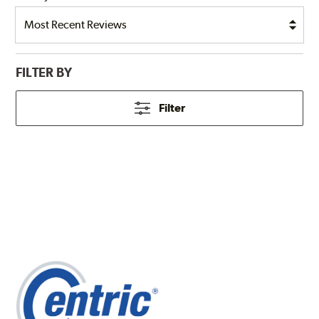
FILTER BY
Filter