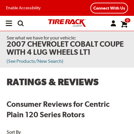
Enable Accessibility
Connect With Us
0
Open
main
menu
See what we have for your vehicle:
2007 CHEVROLET COBALT COUPE
WITH 4 LUG WHEELS LT1
(See Products/New Search)
RATINGS & REVIEWS
Consumer Reviews for Centric
Plain 120 Series Rotors
Sort By