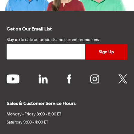
Get on Our Email List
Stay up to date on products and current promotions.
youtube
linkedin
facebook
instagram
twitter
Sales & Customer Service Hours
Monday - Friday 8:00 - 8:00 ET
Saturday 9:00 - 4:00 ET