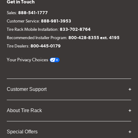
Get in Touch
Sales:
888-541-1777
Customer Service:
888-981-3953
Tire Rack Mobile Installation:
833-702-8764
Recommended Installer Program:
800-428-8355 ext. 4195
Tire Dealers:
800-445-0179
Your Privacy Choices
Customer Support
About Tire Rack
Special Offers