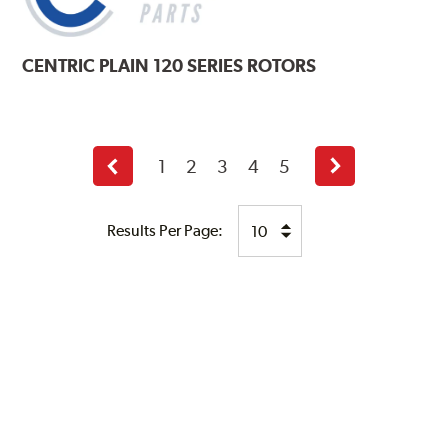
CENTRIC
PLAIN 120 SERIES ROTORS
1
2
3
4
5
Previous
Next
page
page
Results Per Page: