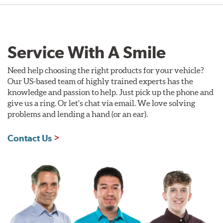
Service With A Smile
Need help choosing the right products for your vehicle?
Our US-based team of highly trained experts has the
knowledge and passion to help. Just pick up the phone and
give us a ring. Or let's chat via email. We love solving
problems and lending a hand (or an ear).
Contact Us