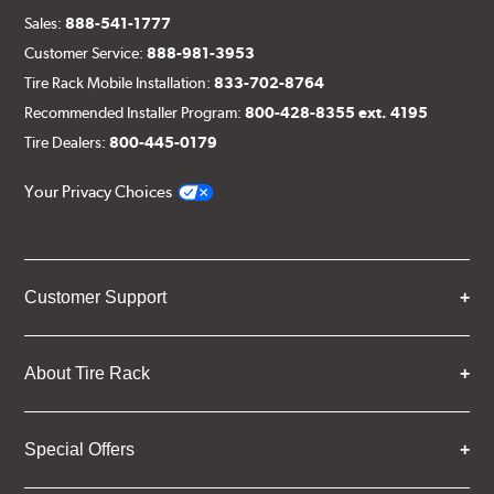
Sales:
888-541-1777
Customer Service:
888-981-3953
Tire Rack Mobile Installation:
833-702-8764
Recommended Installer Program:
800-428-8355 ext. 4195
Tire Dealers:
800-445-0179
Your Privacy Choices
Customer Support
About Tire Rack
Special Offers