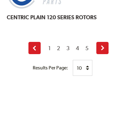
CENTRIC
PLAIN 120 SERIES ROTORS
1
2
3
4
5
Previous
Next
page
page
Results Per Page: