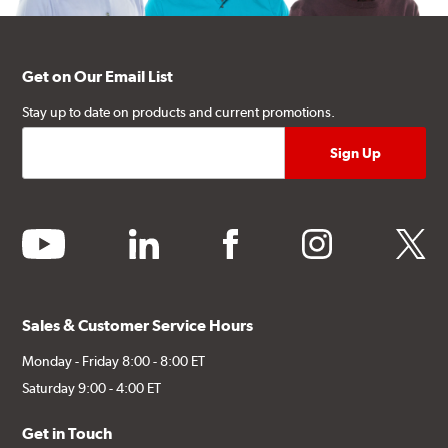
Get on Our Email List
Stay up to date on products and current promotions.
youtube
linkedin
facebook
instagram
twitter
Sales & Customer Service Hours
Monday - Friday 8:00 - 8:00 ET
Saturday 9:00 - 4:00 ET
Get in Touch