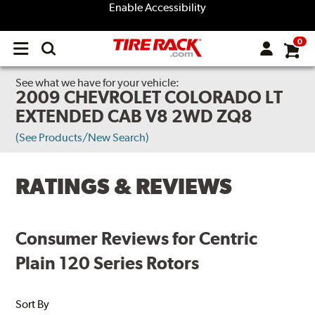
Enable Accessibility
0
Open
main
menu
See what we have for your vehicle:
2009 CHEVROLET COLORADO LT
EXTENDED CAB V8 2WD ZQ8
(See Products/New Search)
RATINGS & REVIEWS
Consumer Reviews for Centric
Plain 120 Series Rotors
Sort By