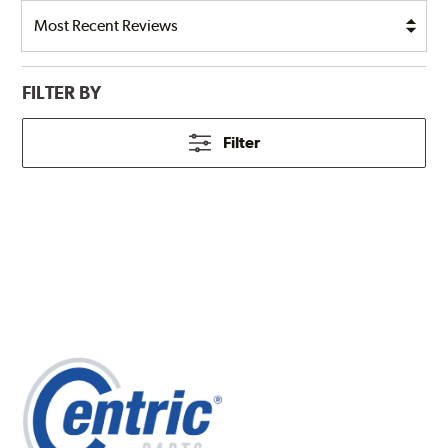
FILTER BY
Filter