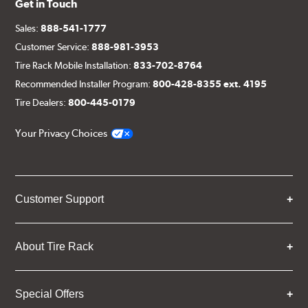
Get in Touch
Sales:
888-541-1777
Customer Service:
888-981-3953
Tire Rack Mobile Installation:
833-702-8764
Recommended Installer Program:
800-428-8355 ext. 4195
Tire Dealers:
800-445-0179
Your Privacy Choices
Customer Support
About Tire Rack
Special Offers