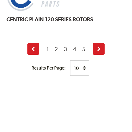
CENTRIC
PLAIN 120 SERIES ROTORS
1
2
3
4
5
Previous
Next
page
page
Results Per Page: