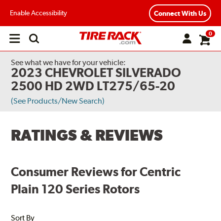
Enable Accessibility
Connect With Us
0
Open
main
menu
See what we have for your vehicle:
2023 CHEVROLET SILVERADO
2500 HD 2WD LT275/65-20
(See Products/New Search)
RATINGS & REVIEWS
Consumer Reviews for Centric
Plain 120 Series Rotors
Sort By