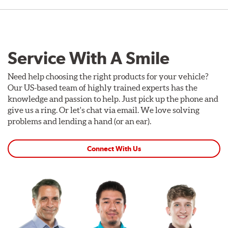
Service With A Smile
Need help choosing the right products for your vehicle?
Our US-based team of highly trained experts has the
knowledge and passion to help. Just pick up the phone and
give us a ring. Or let's chat via email. We love solving
problems and lending a hand (or an ear).
Connect With Us