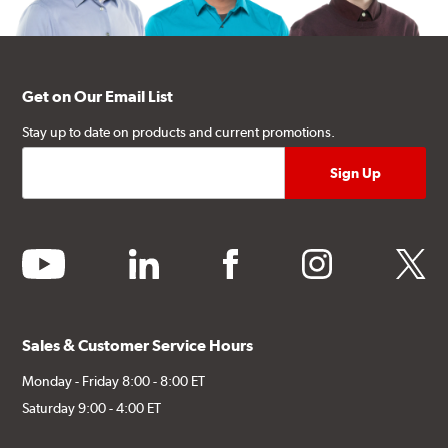
Get on Our Email List
Stay up to date on products and current promotions.
youtube
linkedin
facebook
instagram
twitter
Sales & Customer Service Hours
Monday - Friday 8:00 - 8:00 ET
Saturday 9:00 - 4:00 ET