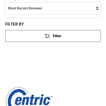
FILTER BY
Filter