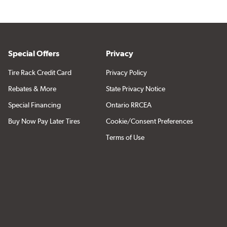
Special Offers
Privacy
Tire Rack Credit Card
Privacy Policy
Rebates & More
State Privacy Notice
Special Financing
Ontario RRCEA
Buy Now Pay Later Tires
Cookie/Consent Preferences
Terms of Use