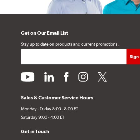
Get on Our Email List
Stay up to date on products and current promotions.
youtube
linkedin
facebook
instagram
twitter
Sales & Customer Service Hours
Monday - Friday 8:00 - 8:00 ET
Saturday 9:00 - 4:00 ET
Get in Touch