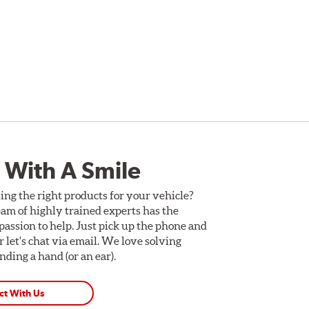
 With A Smile
ing the right products for your vehicle?
am of highly trained experts has the
assion to help. Just pick up the phone and
Or let's chat via email. We love solving
ding a hand (or an ear).
ct With Us