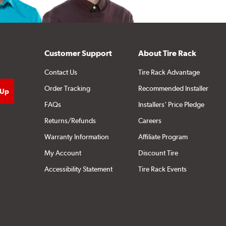
Customer Support
About Tire Rack
Contact Us
Tire Rack Advantage
Order Tracking
Recommended Installer
FAQs
Installers' Price Pledge
Returns/Refunds
Careers
Warranty Information
Affiliate Program
My Account
Discount Tire
Accessibility Statement
Tire Rack Events