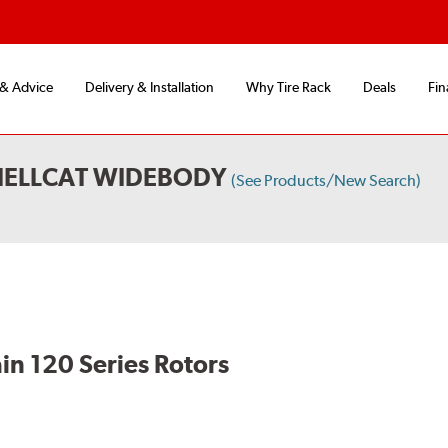
 & Advice
Delivery & Installation
Why Tire Rack
Deals
Fin
HELLCAT WIDEBODY
(See Products/New Search)
in 120 Series Rotors