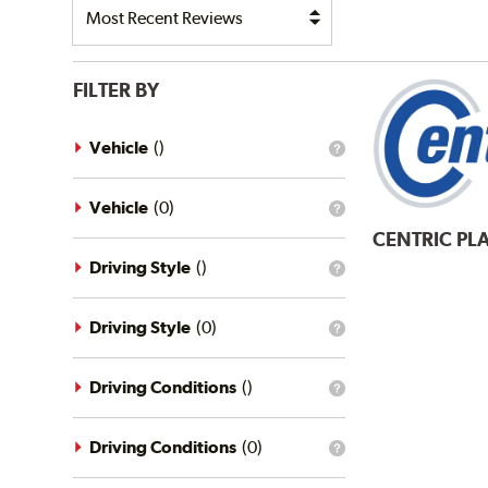
FILTER BY
Vehicle
(
)
What
is
the
vehicle
Vehicle
(
0
)
What
filter?
is
CENTRIC
PLA
the
vehicle
Driving Style
(
)
What
filter?
is
the
driving
Driving Style
(
0
)
What
style
is
filter?
the
driving
Driving Conditions
(
)
What
style
is
filter?
the
driving
Driving Conditions
(
0
)
What
conditions
is
filter?
the