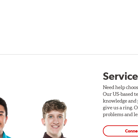
Service
Need help choos
Our US-based te
knowledge and p
give us a ring. 
problems and len
Conne