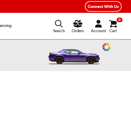
Connect With Us
0
ancing
Search
Orders
Account
Cart
Change
Vehicle
Color