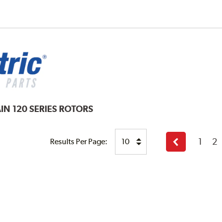
IN 120 SERIES ROTORS
1
2
Results Per Page:
Previous
page