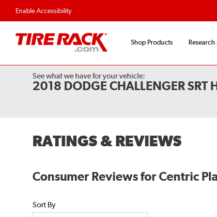
Enable Accessibility
Shop Products
Research
See what we have for your vehicle:
2018 DODGE CHALLENGER SRT 
RATINGS & REVIEWS
Consumer Reviews for Centric Pla
Sort By