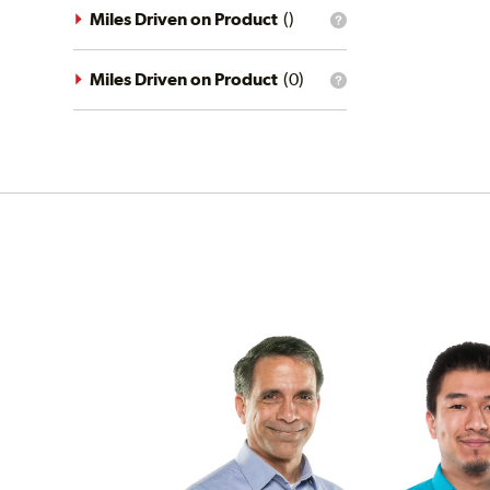
driving
Miles Driven on Product
(
)
What
conditions
is
filter?
the
mileage
Miles Driven on Product
(
0
)
What
filter?
is
the
mileage
filter?