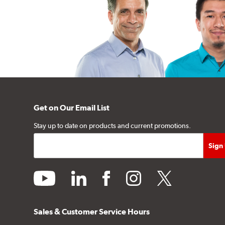
Get on Our Email List
Stay up to date on products and current promotions.
youtube
linkedin
facebook
instagram
twitter
Sales & Customer Service Hours