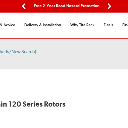
ing
Free 2-Year Road Hazard Protection
Fl
Previous
Next
 & Advice
Delivery & Installation
Why Tire Rack
Deals
Fin
ducts/New Search)
in 120 Series Rotors