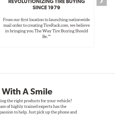
REVOLUTIONIZING TIRE BUYING
SINCE 1979
From our first location to launching nationwide
We 
mail order to creating TireRack.com, we believe
des
in bringing you The Way Tire Buying Should
wet
Be.™
 With A Smile
ing the right products for your vehicle?
am of highly trained experts has the
assion to help. Just pick up the phone and