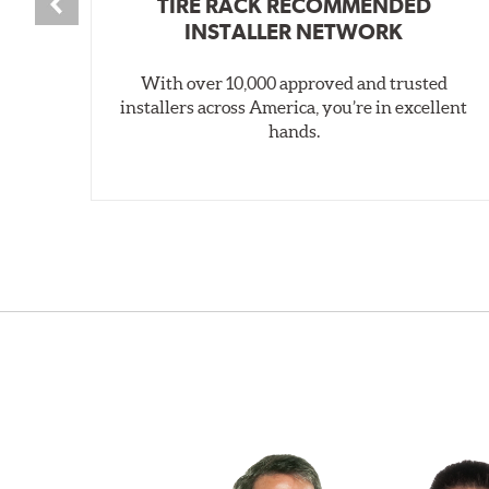
TIRE RACK RECOMMENDED
INSTALLER NETWORK
With over 10,000 approved and trusted
installers across America, you’re in excellent
hands.