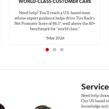
WORLD-CLASS CUSTOMER CARE
Need help? You’ll reach a U.S.-based team
whose expert guidance helps drive Tire Rack’s
Net Promoter Score of 86.5*, well above the 80+
benchmark for “world‑class.”
*May 2026
Service
Need help choos
Our US-based te
knowledge and p