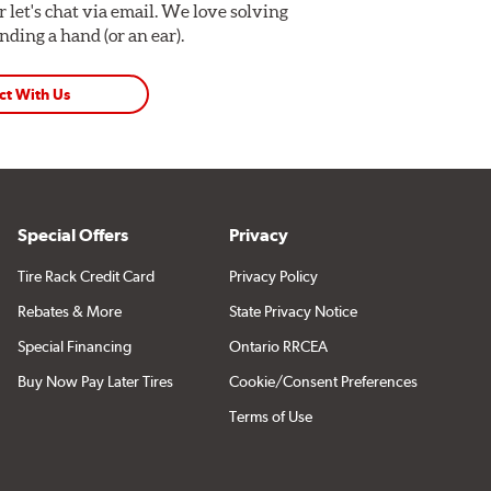
Or let's chat via email. We love solving
ding a hand (or an ear).
ct With Us
Special Offers
Privacy
Tire Rack Credit Card
Privacy Policy
Rebates & More
State Privacy Notice
Special Financing
Ontario RRCEA
Buy Now Pay Later Tires
Cookie/Consent Preferences
Terms of Use