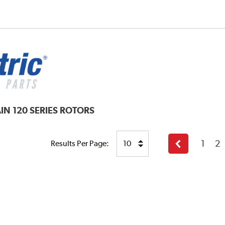
IN 120 SERIES ROTORS
1
2
Results Per Page:
Previous
page