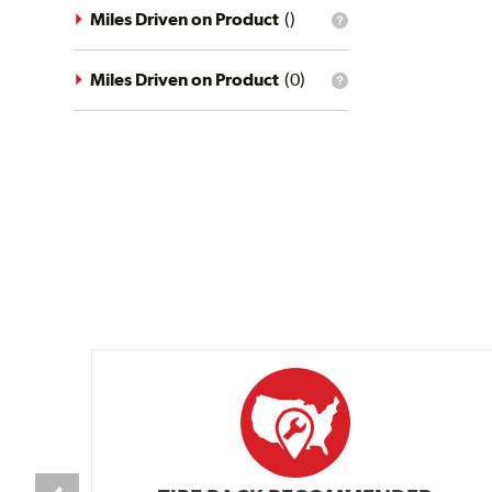
driving
Miles Driven on Product
(
)
What
conditions
is
filter?
the
mileage
Miles Driven on Product
(
0
)
What
filter?
is
the
mileage
filter?