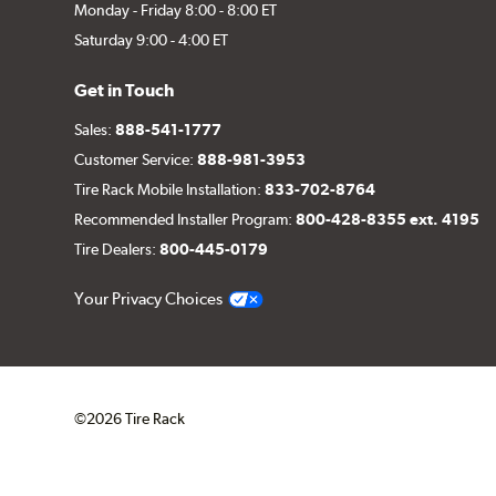
Monday - Friday 8:00 - 8:00 ET
Saturday 9:00 - 4:00 ET
Get in Touch
Sales:
888-541-1777
Customer Service:
888-981-3953
Tire Rack Mobile Installation:
833-702-8764
Recommended Installer Program:
800-428-8355 ext. 4195
Tire Dealers:
800-445-0179
Your Privacy Choices
©2026 Tire Rack