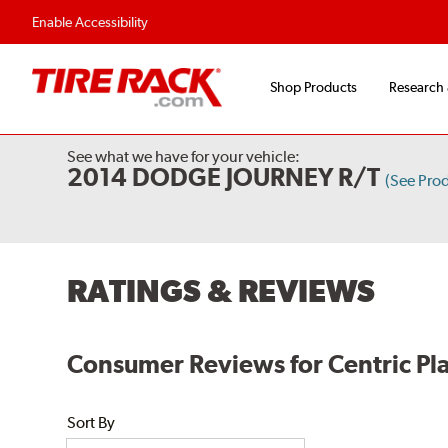
Flexible Payment Options
Fast, Free Shipp
Enable Accessibility
Shop Products
Research
See what we have for your vehicle:
2014 DODGE JOURNEY R/T
(See Pro
RATINGS & REVIEWS
Consumer Reviews for Centric Pla
Sort By