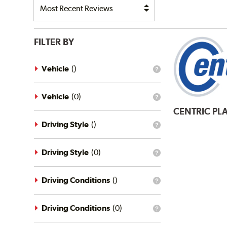
FILTER BY
Vehicle
(
)
What
is
the
vehicle
Vehicle
(
0
)
What
filter?
is
CENTRIC
PLA
the
vehicle
Driving Style
(
)
What
filter?
is
the
driving
Driving Style
(
0
)
What
style
is
filter?
the
driving
Driving Conditions
(
)
What
style
is
filter?
the
driving
Driving Conditions
(
0
)
What
conditions
is
filter?
the