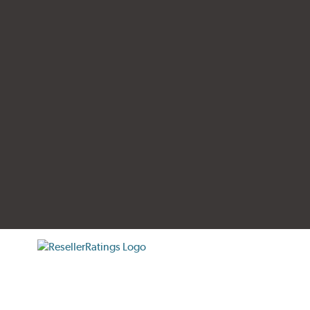
tificate verification popup
ResellerRatings