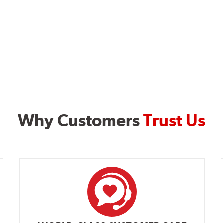
Why Customers
Trust Us