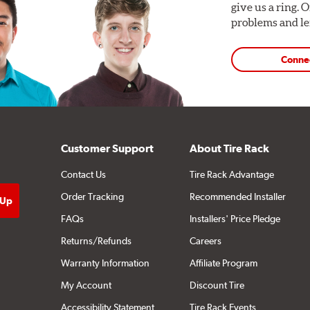
give us a ring. 
problems and len
Conne
Customer Support
About Tire Rack
Contact Us
Tire Rack Advantage
Order Tracking
Recommended Installer
FAQs
Installers' Price Pledge
Returns/Refunds
Careers
Warranty Information
Affiliate Program
My Account
Discount Tire
Accessibility Statement
Tire Rack Events