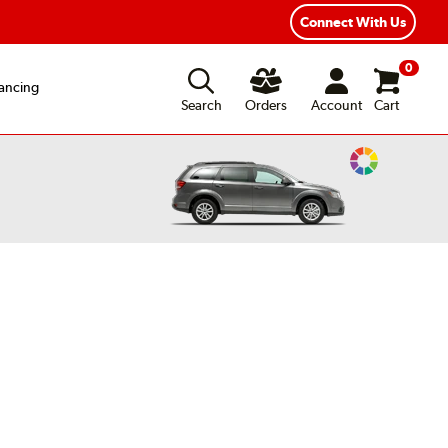
exible Payment Options
Fast, Free Shipping
Connect With Us
0
ancing
Search
Orders
Account
Cart
Change
Vehicle
Color