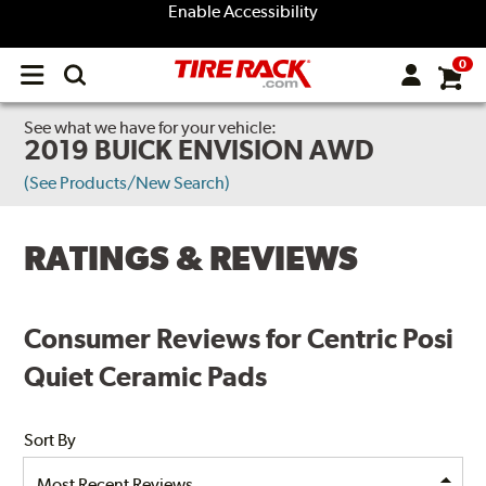
Enable Accessibility
0
Open
main
menu
See what we have for your vehicle:
2019 BUICK ENVISION AWD
(See Products/New Search)
RATINGS & REVIEWS
Consumer Reviews for Centric Posi
Quiet Ceramic Pads
Sort By