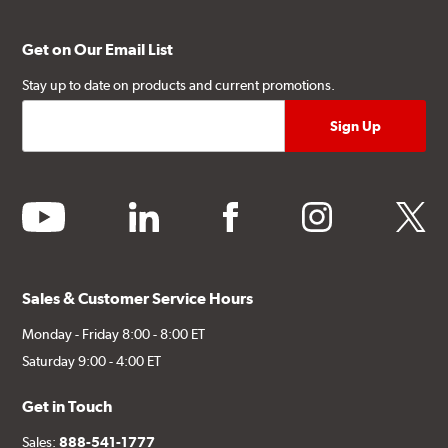
Get on Our Email List
Stay up to date on products and current promotions.
youtube
linkedin
facebook
instagram
twitter
Sales & Customer Service Hours
Monday - Friday 8:00 - 8:00 ET
Saturday 9:00 - 4:00 ET
Get in Touch
Sales:
888-541-1777