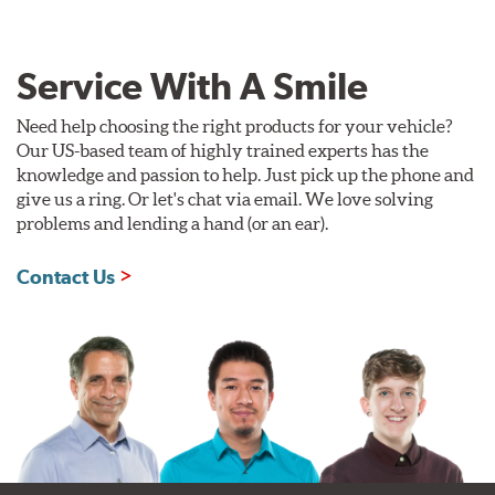
Service With A Smile
Need help choosing the right products for your vehicle?
Our US-based team of highly trained experts has the
knowledge and passion to help. Just pick up the phone and
give us a ring. Or let's chat via email. We love solving
problems and lending a hand (or an ear).
Contact Us