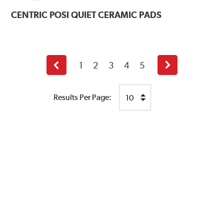
CENTRIC
POSI QUIET CERAMIC PADS
1
2
3
4
5
Previous
Next
page
page
Results Per Page: