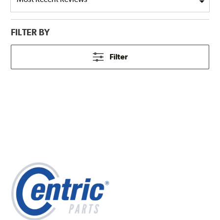
FILTER BY
Filter