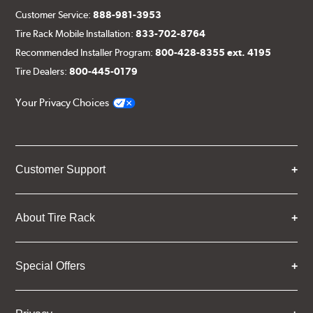
Customer Service:
888-981-3953
Tire Rack Mobile Installation:
833-702-8764
Recommended Installer Program:
800-428-8355 ext. 4195
Tire Dealers:
800-445-0179
Your Privacy Choices
Customer Support
About Tire Rack
Special Offers