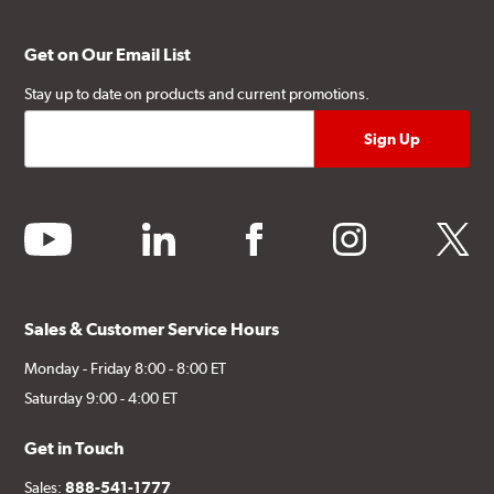
Get on Our Email List
Stay up to date on products and current promotions.
youtube
linkedin
facebook
instagram
twitter
Sales & Customer Service Hours
Monday - Friday 8:00 - 8:00 ET
Saturday 9:00 - 4:00 ET
Get in Touch
Sales:
888-541-1777