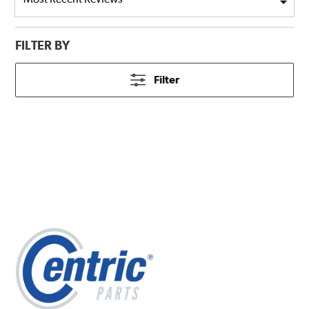
FILTER BY
Filter