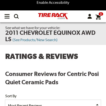
Enable Accessibility
0
Open
main
menu
See what we have for your vehicle:
2011 CHEVROLET EQUINOX AWD
LS
(See Products/New Search)
RATINGS & REVIEWS
Consumer Reviews for Centric Posi
Quiet Ceramic Pads
Sort By