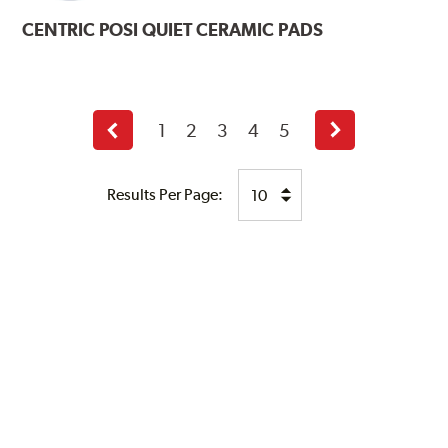
CENTRIC
POSI QUIET CERAMIC PADS
1
2
3
4
5
Previous
Next
page
page
Results Per Page: