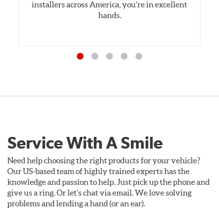
installers across America, you’re in excellent
hands.
Service With A Smile
Need help choosing the right products for your vehicle?
Our US-based team of highly trained experts has the
knowledge and passion to help. Just pick up the phone and
give us a ring. Or let's chat via email. We love solving
problems and lending a hand (or an ear).