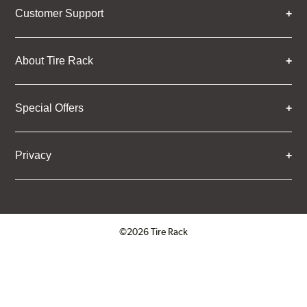
Customer Support
About Tire Rack
Special Offers
Privacy
©2026 Tire Rack
Click to open certificate verifica