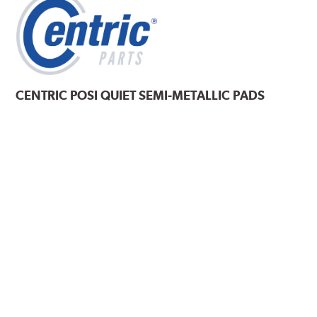
CENTRIC
POSI QUIET SEMI-METALLIC PADS