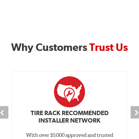
Why Customers
Trust Us
TIRE RACK RECOMMENDED
INSTALLER NETWORK
With over 10,000 approved and trusted