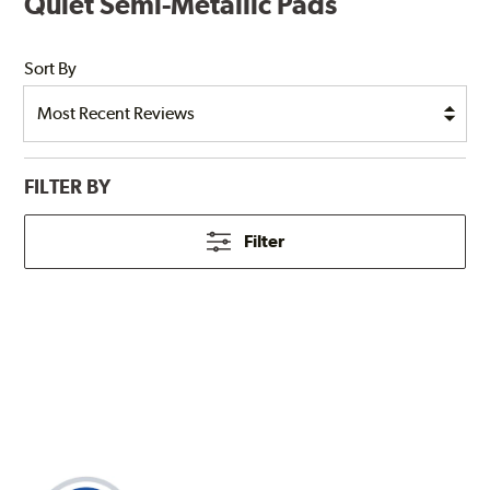
Quiet Semi-Metallic Pads
Sort By
FILTER BY
Filter