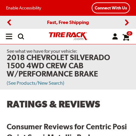
Enable Accessibility
Connect With Us
Fast, Free Shipping
Previous
Next
0
Open
main
menu
See what we have for your vehicle:
2018 CHEVROLET SILVERADO
1500 4WD CREW CAB
W/PERFORMANCE BRAKE
(See Products/New Search)
RATINGS & REVIEWS
Consumer Reviews for Centric Posi