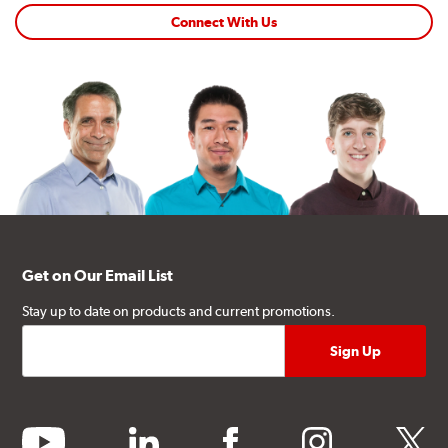
Connect With Us
Get on Our Email List
Stay up to date on products and current promotions.
youtube
linkedin
facebook
instagram
twitter