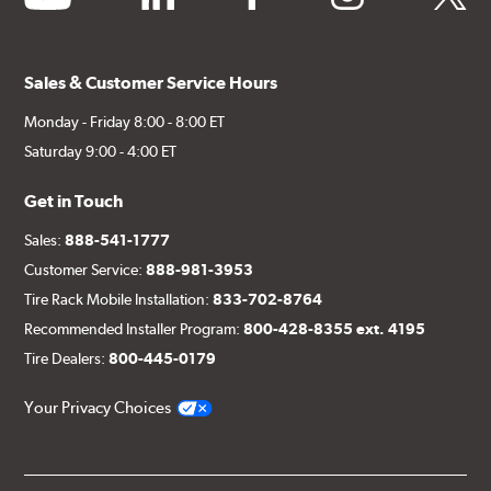
Sales & Customer Service Hours
Monday - Friday 8:00 - 8:00 ET
Saturday 9:00 - 4:00 ET
Get in Touch
Sales:
888-541-1777
Customer Service:
888-981-3953
Tire Rack Mobile Installation:
833-702-8764
Recommended Installer Program:
800-428-8355 ext. 4195
Tire Dealers:
800-445-0179
Your Privacy Choices