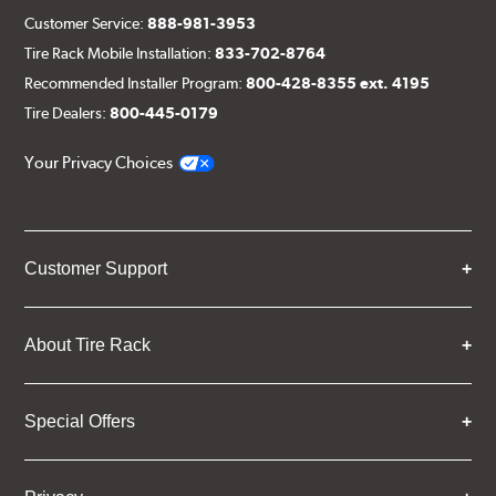
Customer Service:
888-981-3953
Tire Rack Mobile Installation:
833-702-8764
Recommended Installer Program:
800-428-8355 ext. 4195
Tire Dealers:
800-445-0179
Your Privacy Choices
Customer Support
About Tire Rack
Special Offers