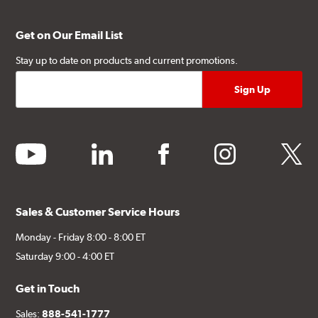
Get on Our Email List
Stay up to date on products and current promotions.
youtube
linkedin
facebook
instagram
twitter
Sales & Customer Service Hours
Monday - Friday 8:00 - 8:00 ET
Saturday 9:00 - 4:00 ET
Get in Touch
Sales:
888-541-1777