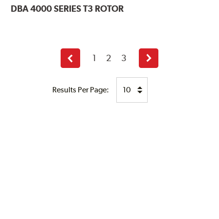
DBA
4000 SERIES T3 ROTOR
1
2
3
Previous
Next
page
page
Results Per Page: