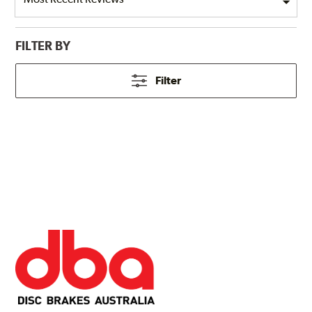
FILTER BY
Filter