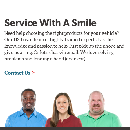
Service With A Smile
Need help choosing the right products for your vehicle?
Our US-based team of highly trained experts has the
knowledge and passion to help. Just pick up the phone and
give us a ring. Or let's chat via email. We love solving
problems and lending a hand (or an ear).
Contact Us