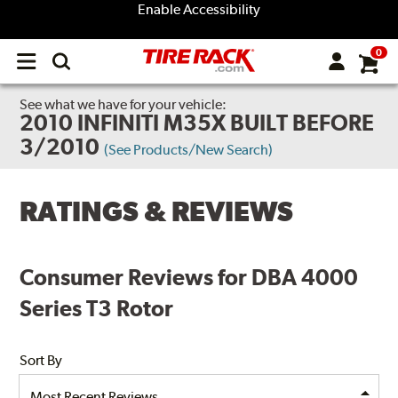
Enable Accessibility
0
Open
main
menu
See what we have for your vehicle:
2010 INFINITI M35X BUILT BEFORE
3/2010
(See Products/New Search)
RATINGS & REVIEWS
Consumer Reviews for DBA 4000
Series T3 Rotor
Sort By