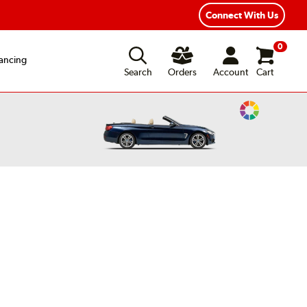
Connect With Us
0
ancing
Search
Orders
Account
Cart
Change
Vehicle
Color