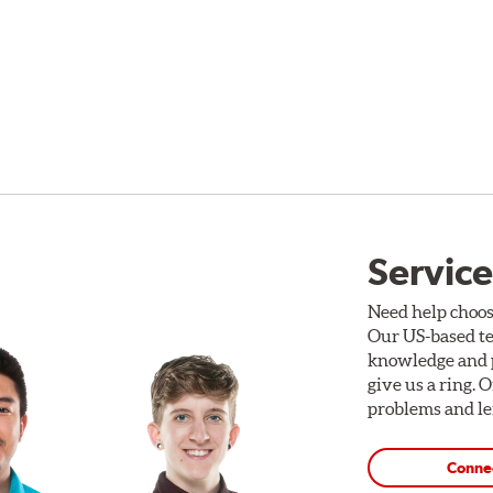
Service
Need help choos
Our US-based te
knowledge and p
give us a ring. 
problems and len
Conne