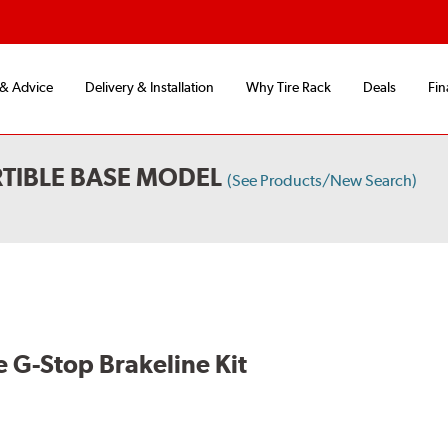
 & Advice
Delivery & Installation
Why Tire Rack
Deals
Fin
TIBLE BASE MODEL
(See Products/New Search)
 G-Stop Brakeline Kit