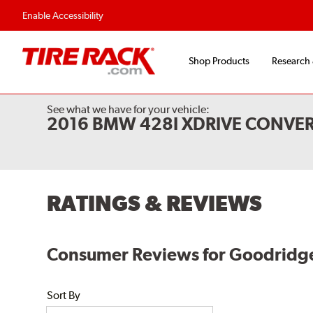
Enable Accessibility
Shop Products
Research
See what we have for your vehicle:
2016 BMW 428I XDRIVE CONVER
RATINGS & REVIEWS
Consumer Reviews for Goodridge
Sort By