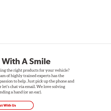
 With A Smile
ing the right products for your vehicle?
am of highly trained experts has the
assion to help. Just pick up the phone and
Or let's chat via email. We love solving
ding a hand (or an ear).
ct With Us