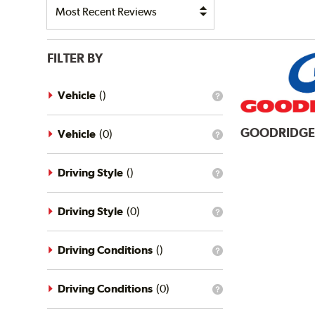
FILTER BY
Vehicle
(
)
What
is
the
GOODRIDG
vehicle
Vehicle
(
0
)
What
filter?
is
the
vehicle
Driving Style
(
)
What
filter?
is
the
driving
Driving Style
(
0
)
What
style
is
filter?
the
driving
Driving Conditions
(
)
What
style
is
filter?
the
driving
Driving Conditions
(
0
)
What
conditions
is
filter?
the