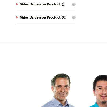
driving
Miles Driven on Product
(
)
What
conditions
is
filter?
the
mileage
Miles Driven on Product
(
0
)
What
filter?
is
the
mileage
filter?