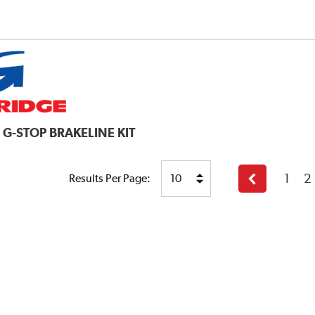
E
G-STOP BRAKELINE KIT
1
2
Results Per Page:
Previous
page