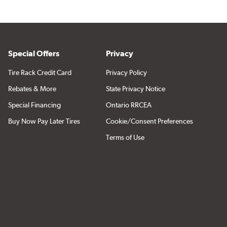
Special Offers
Privacy
Tire Rack Credit Card
Privacy Policy
Rebates & More
State Privacy Notice
Special Financing
Ontario RRCEA
Buy Now Pay Later Tires
Cookie/Consent Preferences
Terms of Use