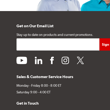
Get on Our Email List
Stay up to date on products and current promotions.
youtube
linkedin
facebook
instagram
twitter
Sales & Customer Service Hours
Monday - Friday 8:00 - 8:00 ET
Saturday 9:00 - 4:00 ET
Get in Touch