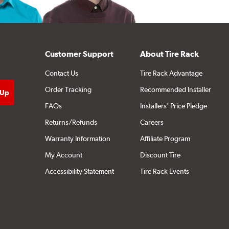
Customer Support
About Tire Rack
Contact Us
Tire Rack Advantage
Order Tracking
Recommended Installer
FAQs
Installers' Price Pledge
Returns/Refunds
Careers
Warranty Information
Affiliate Program
My Account
Discount Tire
Accessibility Statement
Tire Rack Events