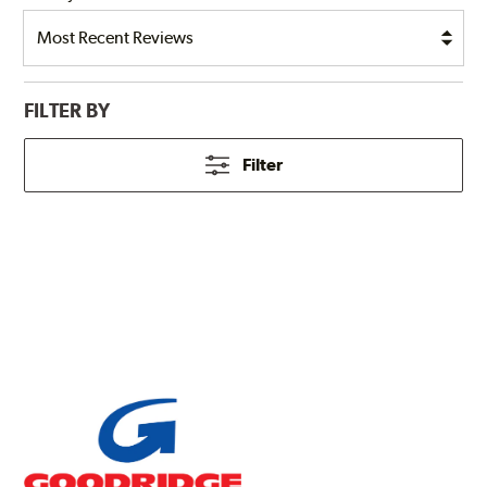
FILTER BY
Filter