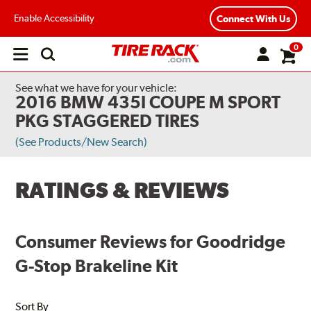
Enable Accessibility
Connect With Us
0
Open
main
menu
See what we have for your vehicle:
2016 BMW 435I COUPE M SPORT
PKG STAGGERED TIRES
(See Products/New Search)
RATINGS & REVIEWS
Consumer Reviews for Goodridge
G-Stop Brakeline Kit
Sort By