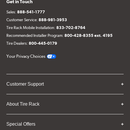
Get in Touch
Sales:
888-541-1777
Customer Service:
888-981-3953
Tire Rack Mobile Installation:
833-702-8764
Recommended Installer Program:
800-428-8355 ext. 4195
Tire Dealers:
800-445-0179
Your Privacy Choices
Customer Support
About Tire Rack
Special Offers