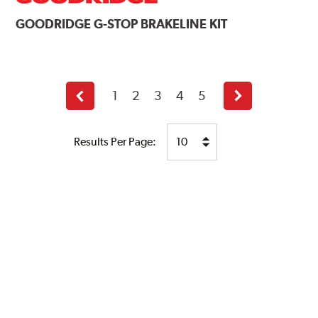
GOODRIDGE
G-STOP BRAKELINE KIT
1
2
3
4
5
Previous
Next
page
page
Results Per Page: