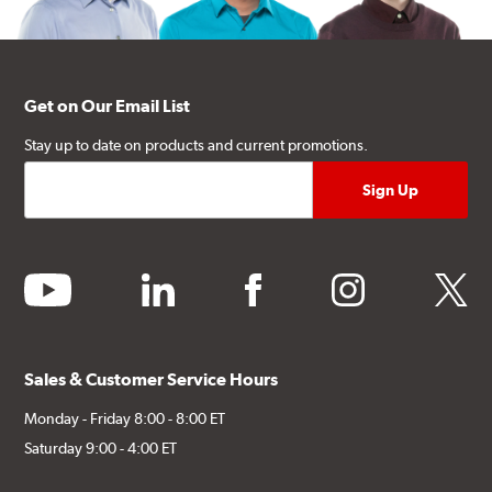
Get on Our Email List
Stay up to date on products and current promotions.
youtube
linkedin
facebook
instagram
twitter
Sales & Customer Service Hours
Monday - Friday 8:00 - 8:00 ET
Saturday 9:00 - 4:00 ET