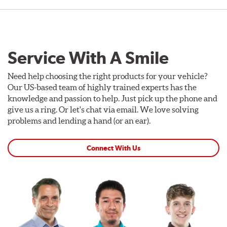
Service With A Smile
Need help choosing the right products for your vehicle?
Our US-based team of highly trained experts has the
knowledge and passion to help. Just pick up the phone and
give us a ring. Or let's chat via email. We love solving
problems and lending a hand (or an ear).
Connect With Us