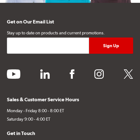
Get on Our Email List
Stay up to date on products and current promotions.
youtube
linkedin
facebook
instagram
twitter
Sales & Customer Service Hours
Monday - Friday 8:00 - 8:00 ET
Saturday 9:00 - 4:00 ET
Get in Touch