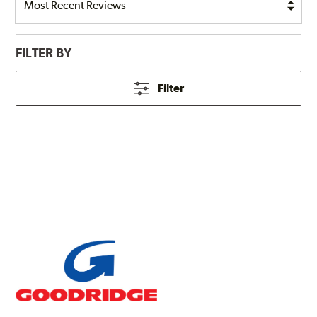
FILTER BY
Filter