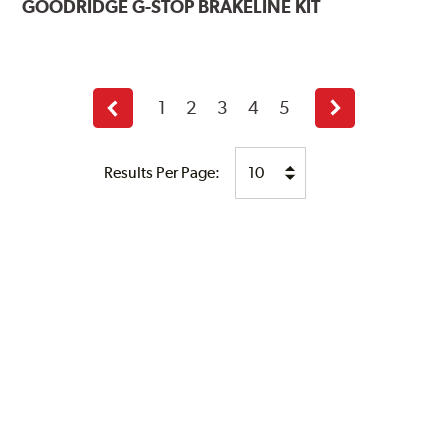
GOODRIDGE
G-STOP BRAKELINE KIT
1
2
3
4
5
Previous
Next
page
page
Results Per Page: