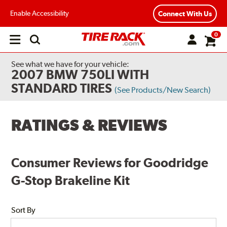
Enable Accessibility
Connect With Us
0
Open
main
menu
See what we have for your vehicle:
2007 BMW 750LI WITH
STANDARD TIRES
(See Products/New Search)
RATINGS & REVIEWS
Consumer Reviews for Goodridge
G-Stop Brakeline Kit
Sort By