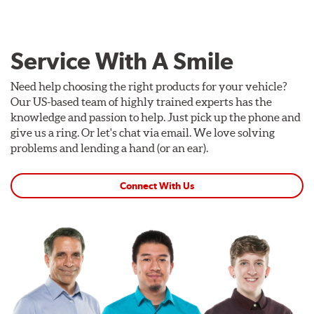
Service With A Smile
Need help choosing the right products for your vehicle?
Our US-based team of highly trained experts has the
knowledge and passion to help. Just pick up the phone and
give us a ring. Or let's chat via email. We love solving
problems and lending a hand (or an ear).
Connect With Us