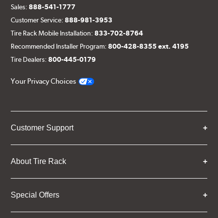
Sales:
888-541-1777
Customer Service:
888-981-3953
Tire Rack Mobile Installation:
833-702-8764
Recommended Installer Program:
800-428-8355 ext. 4195
Tire Dealers:
800-445-0179
Your Privacy Choices
Customer Support
About Tire Rack
Special Offers