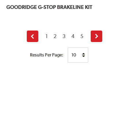
GOODRIDGE
G-STOP BRAKELINE KIT
1
2
3
4
5
Previous
Next
page
page
Results Per Page: