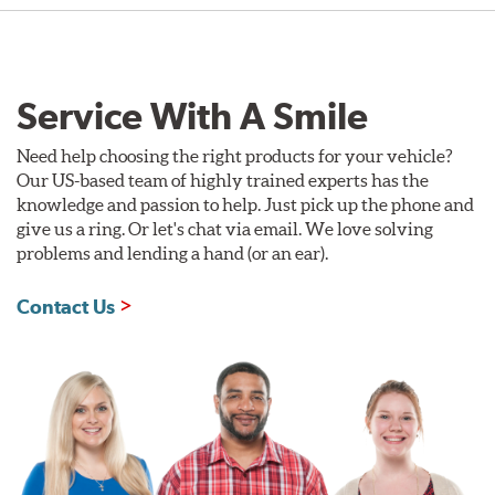
Service With A Smile
Need help choosing the right products for your vehicle?
Our US-based team of highly trained experts has the
knowledge and passion to help. Just pick up the phone and
give us a ring. Or let's chat via email. We love solving
problems and lending a hand (or an ear).
Contact Us