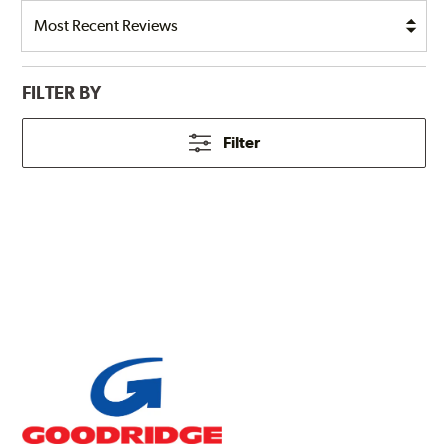
FILTER BY
Filter