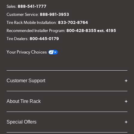
Sales:
888-541-1777
Customer Service:
888-981-3953
Tire Rack Mobile Installation:
833-702-8764
Recommended Installer Program:
800-428-8355 ext. 4195
Tire Dealers:
800-445-0179
Your Privacy Choices
Customer Support
About Tire Rack
Special Offers