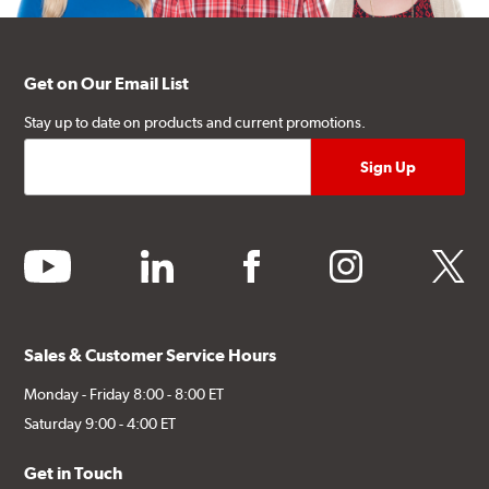
Get on Our Email List
Stay up to date on products and current promotions.
youtube
linkedin
facebook
instagram
twitter
Sales & Customer Service Hours
Monday - Friday 8:00 - 8:00 ET
Saturday 9:00 - 4:00 ET
Get in Touch