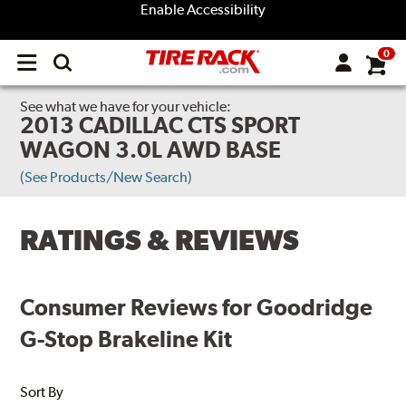
Enable Accessibility
0
Open
main
menu
See what we have for your vehicle:
2013 CADILLAC CTS SPORT
WAGON 3.0L AWD BASE
(See Products/New Search)
RATINGS & REVIEWS
Consumer Reviews for Goodridge
G-Stop Brakeline Kit
Sort By