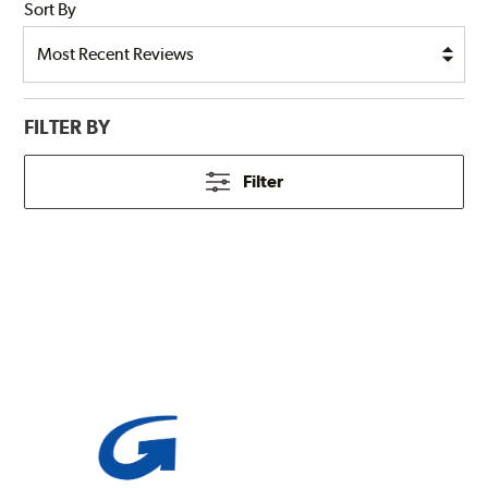
Sort By
FILTER BY
Filter