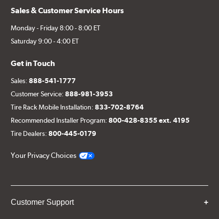
Sales & Customer Service Hours
Monday - Friday 8:00 - 8:00 ET
Saturday 9:00 - 4:00 ET
Get in Touch
Sales:
888-541-1777
Customer Service:
888-981-3953
Tire Rack Mobile Installation:
833-702-8764
Recommended Installer Program:
800-428-8355 ext. 4195
Tire Dealers:
800-445-0179
Your Privacy Choices
Customer Support