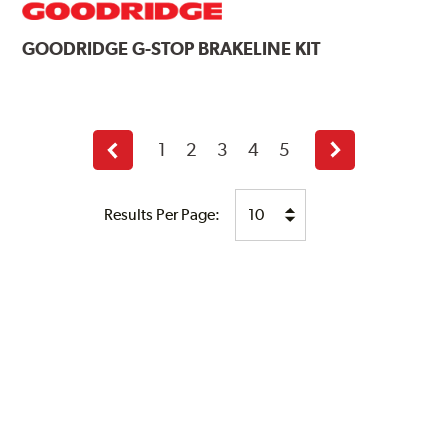
GOODRIDGE
G-STOP BRAKELINE KIT
1
2
3
4
5
Previous
Next
page
page
Results Per Page: