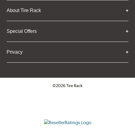
About Tire Rack
Special Offers
Privacy
©2026 Tire Rack
Click to open certificate verifica
ResellerRatings