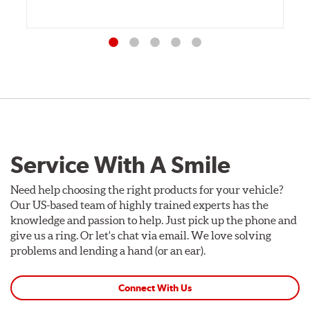
Service With A Smile
Need help choosing the right products for your vehicle?
Our US-based team of highly trained experts has the
knowledge and passion to help. Just pick up the phone and
give us a ring. Or let's chat via email. We love solving
problems and lending a hand (or an ear).
Connect With Us