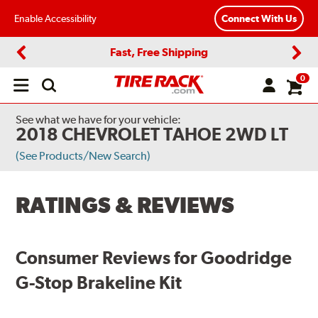
Enable Accessibility
Connect With Us
Fast, Free Shipping
Previous
Next
0
Open
main
menu
See what we have for your vehicle:
2018 CHEVROLET TAHOE 2WD LT
(See Products/New Search)
RATINGS & REVIEWS
Consumer Reviews for Goodridge
G-Stop Brakeline Kit