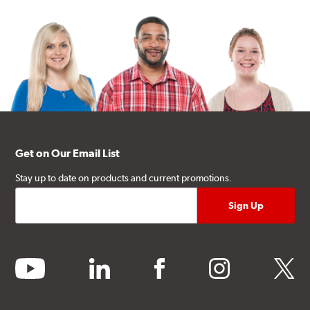
Get on Our Email List
Stay up to date on products and current promotions.
youtube
linkedin
facebook
instagram
twitter