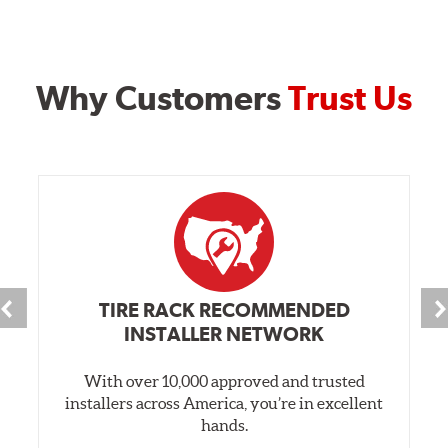
Why Customers
Trust Us
TIRE RACK RECOMMENDED
INSTALLER NETWORK
With over 10,000 approved and trusted
installers across America, you’re in excellent
hands.