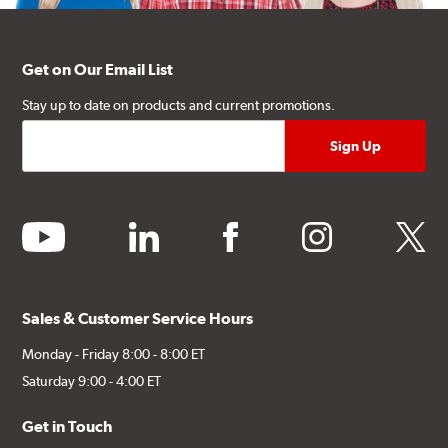
Get on Our Email List
Stay up to date on products and current promotions.
youtube
linkedin
facebook
instagram
twitter
Sales & Customer Service Hours
Monday - Friday 8:00 - 8:00 ET
Saturday 9:00 - 4:00 ET
Get in Touch