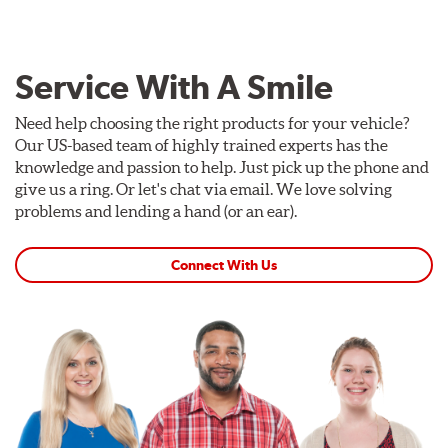
Service With A Smile
Need help choosing the right products for your vehicle?
Our US-based team of highly trained experts has the
knowledge and passion to help. Just pick up the phone and
give us a ring. Or let's chat via email. We love solving
problems and lending a hand (or an ear).
Connect With Us