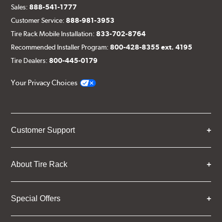
Sales:
888-541-1777
Customer Service:
888-981-3953
Tire Rack Mobile Installation:
833-702-8764
Recommended Installer Program:
800-428-8355 ext. 4195
Tire Dealers:
800-445-0179
Your Privacy Choices
Customer Support
About Tire Rack
Special Offers