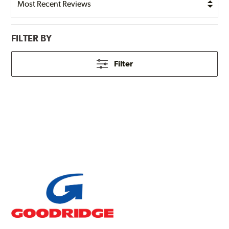
FILTER BY
Filter