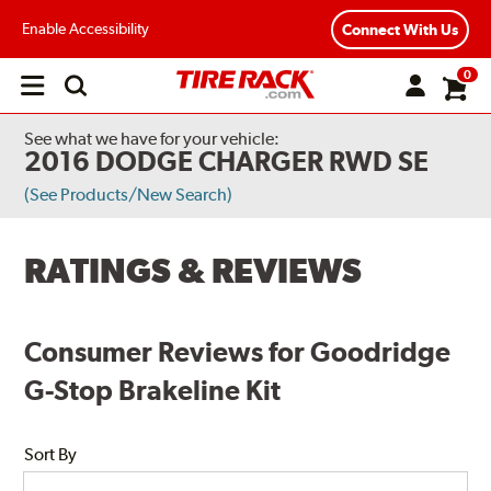
Enable Accessibility
Connect With Us
0
Open
main
menu
See what we have for your vehicle:
2016 DODGE CHARGER RWD SE
(See Products/New Search)
RATINGS & REVIEWS
Consumer Reviews for Goodridge
G-Stop Brakeline Kit
Sort By