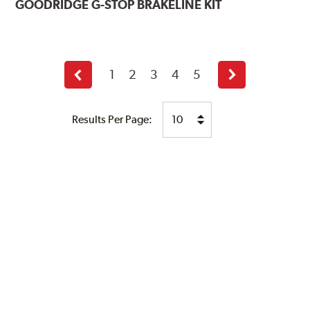
GOODRIDGE
G-STOP BRAKELINE KIT
1
2
3
4
5
Previous
Next
page
page
Results Per Page: