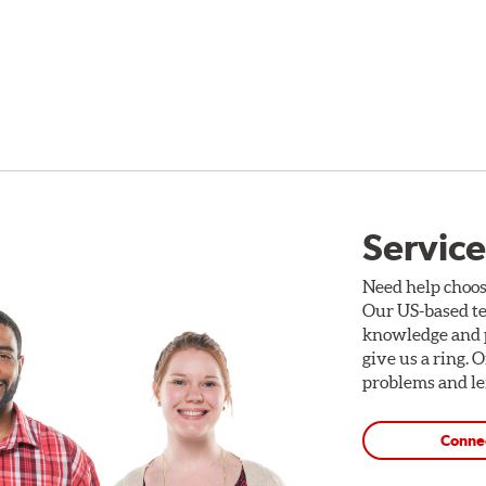
Service
Need help choos
Our US-based te
knowledge and p
give us a ring. 
problems and len
Conne