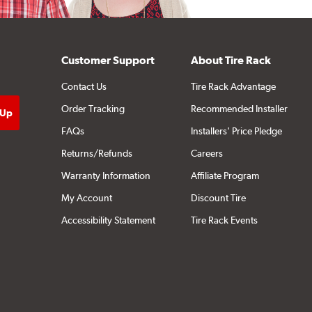
Customer Support
About Tire Rack
Contact Us
Tire Rack Advantage
Order Tracking
Recommended Installer
FAQs
Installers' Price Pledge
Returns/Refunds
Careers
Warranty Information
Affiliate Program
My Account
Discount Tire
Accessibility Statement
Tire Rack Events