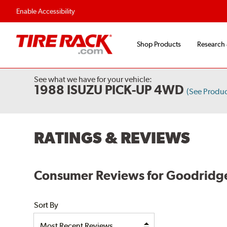
Enable Accessibility
Shop Products
Research
See what we have for your vehicle:
1988 ISUZU PICK-UP 4WD
(See Produ
RATINGS & REVIEWS
Consumer Reviews for Goodridge
Sort By