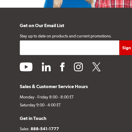
Get on Our Email List
Stay up to date on products and current promotions.
youtube
linkedin
facebook
instagram
twitter
Sales & Customer Service Hours
Monday - Friday 8:00 - 8:00 ET
Saturday 9:00 - 4:00 ET
Get in Touch
Sales:
888-541-1777