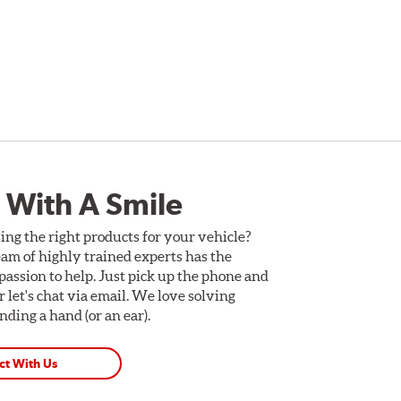
 With A Smile
ing the right products for your vehicle?
am of highly trained experts has the
assion to help. Just pick up the phone and
Or let's chat via email. We love solving
ding a hand (or an ear).
ct With Us