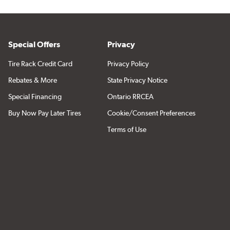
Special Offers
Privacy
Tire Rack Credit Card
Privacy Policy
Rebates & More
State Privacy Notice
Special Financing
Ontario RRCEA
Buy Now Pay Later Tires
Cookie/Consent Preferences
Terms of Use