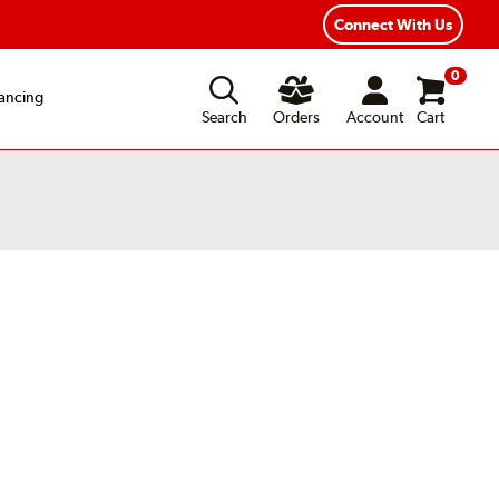
Connect With Us
0
ancing
Search
Orders
Account
Cart