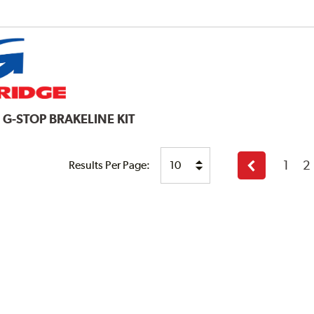
E
G-STOP BRAKELINE KIT
1
2
Results Per Page:
Previous
page