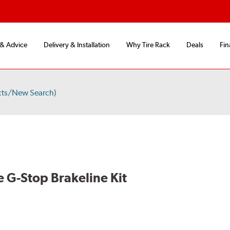
 & Advice
Delivery & Installation
Why Tire Rack
Deals
Fin
cts/New Search)
 G-Stop Brakeline Kit