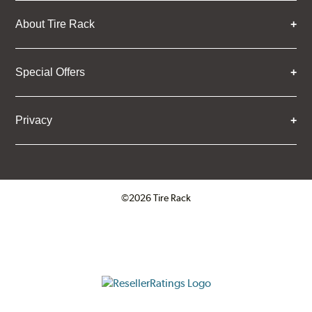
About Tire Rack
Special Offers
Privacy
©2026 Tire Rack
Click to open certificate verifica
ResellerRatings