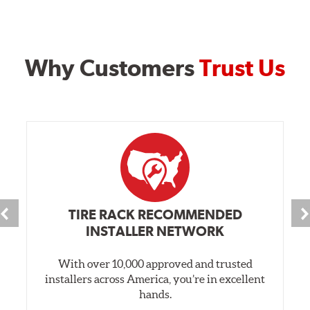
Why Customers
Trust Us
TIRE RACK RECOMMENDED
INSTALLER NETWORK
With over 10,000 approved and trusted
installers across America, you’re in excellent
hands.