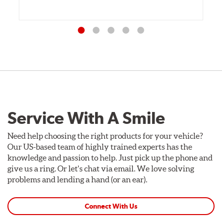
Service With A Smile
Need help choosing the right products for your vehicle?
Our US-based team of highly trained experts has the
knowledge and passion to help. Just pick up the phone and
give us a ring. Or let's chat via email. We love solving
problems and lending a hand (or an ear).
Connect With Us