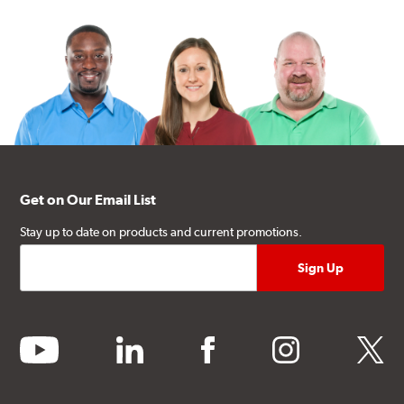
Get on Our Email List
Stay up to date on products and current promotions.
youtube
linkedin
facebook
instagram
twitter