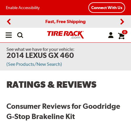
Enable Accessibility
Connect With Us
Fast, Free Shipping
Previous
Next
0
Open
main
menu
See what we have for your vehicle:
2014 LEXUS GX 460
(See Products/New Search)
RATINGS & REVIEWS
Consumer Reviews for Goodridge
G-Stop Brakeline Kit