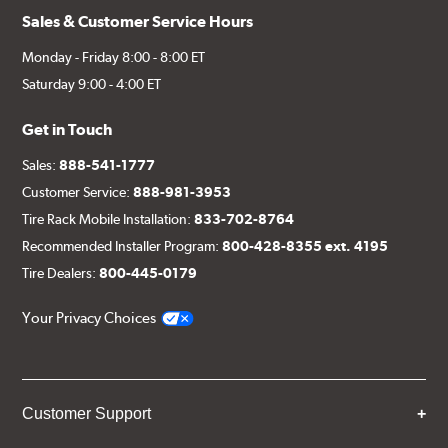
Sales & Customer Service Hours
Monday - Friday 8:00 - 8:00 ET
Saturday 9:00 - 4:00 ET
Get in Touch
Sales:
888-541-1777
Customer Service:
888-981-3953
Tire Rack Mobile Installation:
833-702-8764
Recommended Installer Program:
800-428-8355 ext. 4195
Tire Dealers:
800-445-0179
Your Privacy Choices
Customer Support