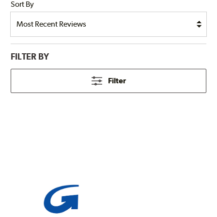
Sort By
FILTER BY
Filter