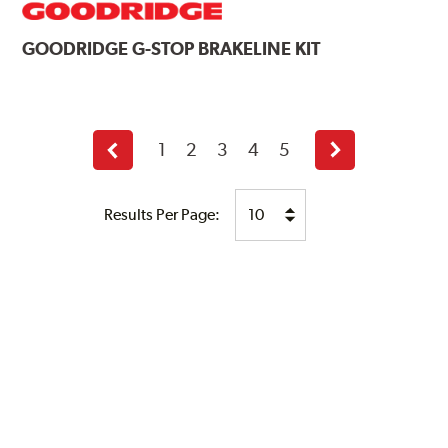
GOODRIDGE
G-STOP BRAKELINE KIT
1
2
3
4
5
Previous
Next
page
page
Results Per Page: