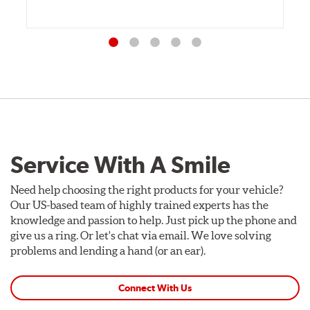
Service With A Smile
Need help choosing the right products for your vehicle?
Our US-based team of highly trained experts has the
knowledge and passion to help. Just pick up the phone and
give us a ring. Or let's chat via email. We love solving
problems and lending a hand (or an ear).
Connect With Us