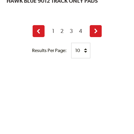
HAWK
BLUE 9012 TRACK ONLY PADS
1
2
3
4
Previous
Next
page
page
Results Per Page: