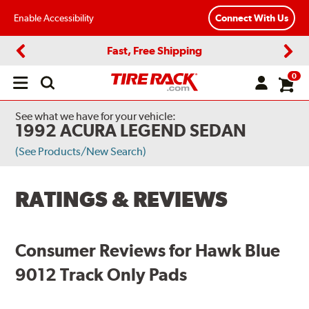
Enable Accessibility
Connect With Us
Fast, Free Shipping
Previous
Next
0
Open
main
menu
See what we have for your vehicle:
1992 ACURA LEGEND SEDAN
(See Products/New Search)
RATINGS & REVIEWS
Consumer Reviews for Hawk Blue
9012 Track Only Pads