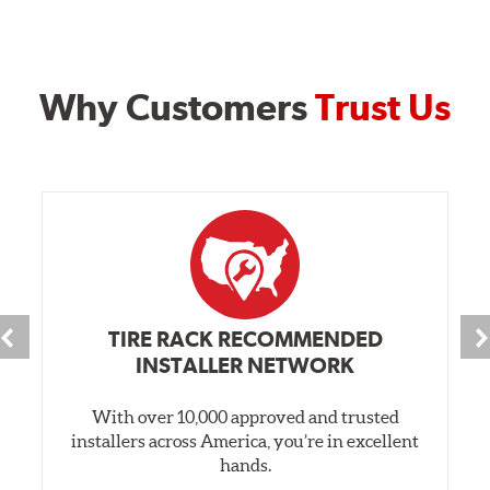
Why Customers
Trust Us
TIRE RACK RECOMMENDED
INSTALLER NETWORK
With over 10,000 approved and trusted
installers across America, you’re in excellent
hands.