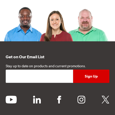
Get on Our Email List
Stay up to date on products and current promotions.
youtube
linkedin
facebook
instagram
twitter