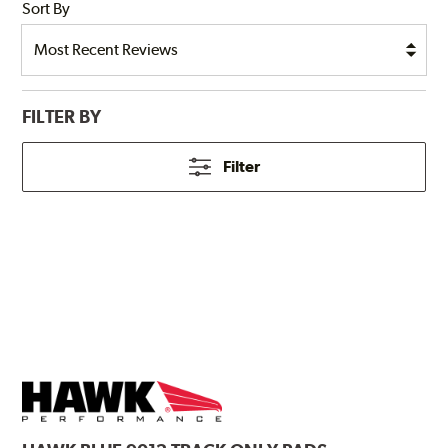
Sort By
FILTER BY
Filter