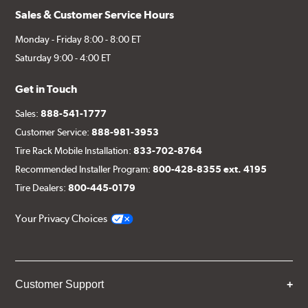
Sales & Customer Service Hours
Monday - Friday 8:00 - 8:00 ET
Saturday 9:00 - 4:00 ET
Get in Touch
Sales:
888-541-1777
Customer Service:
888-981-3953
Tire Rack Mobile Installation:
833-702-8764
Recommended Installer Program:
800-428-8355 ext. 4195
Tire Dealers:
800-445-0179
Your Privacy Choices
Customer Support