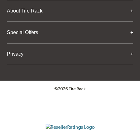
About Tire Rack
Special Offers
Privacy
©2026 Tire Rack
Click to open certificate verifica
ResellerRatings