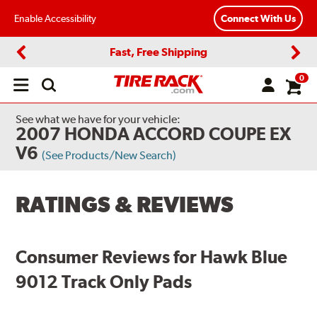
Enable Accessibility
Connect With Us
Fast, Free Shipping
Previous
Next
0
Open
main
menu
See what we have for your vehicle:
2007 HONDA ACCORD COUPE EX
V6
(See Products/New Search)
RATINGS & REVIEWS
Consumer Reviews for Hawk Blue
9012 Track Only Pads