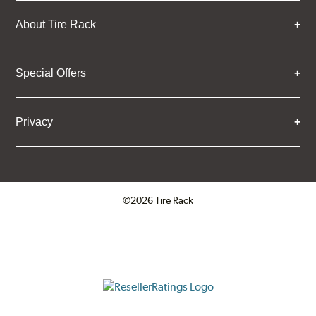
About Tire Rack
Special Offers
Privacy
©2026 Tire Rack
Click to open certificate verifica
ResellerRatings