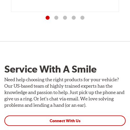
Service With A Smile
Need help choosing the right products for your vehicle?
Our US-based team of highly trained experts has the
knowledge and passion to help. Just pick up the phone and
give us a ring. Or let's chat via email. We love solving
problems and lending a hand (or an ear).
Connect With Us