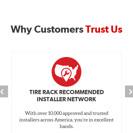
Why Customers
Trust Us
TIRE RACK RECOMMENDED
INSTALLER NETWORK
With over 10,000 approved and trusted
installers across America, you’re in excellent
hands.