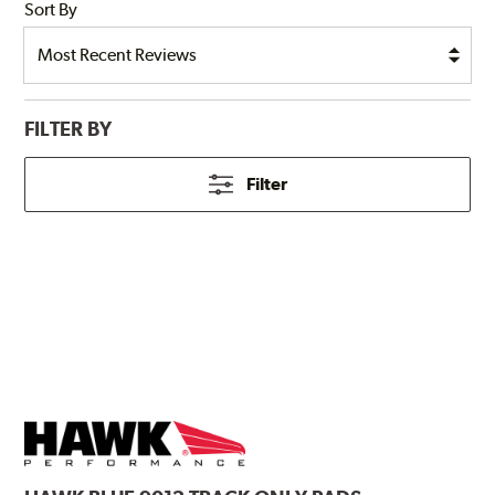
Sort By
FILTER BY
Filter