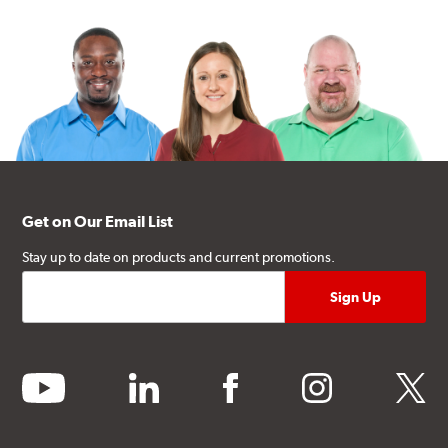
Get on Our Email List
Stay up to date on products and current promotions.
youtube
linkedin
facebook
instagram
twitter