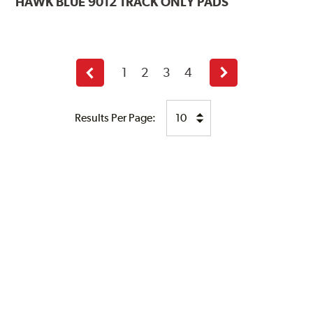
HAWK
BLUE 9012 TRACK ONLY PADS
1
2
3
4
Previous
Next
page
page
Results Per Page: