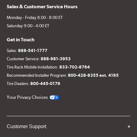
Sales & Customer Service Hours
Monday - Friday 8:00 - 8:00 ET
Saturday 9:00 - 4:00 ET
Get in Touch
Sales:
888-541-1777
Customer Service:
888-981-3953
Tire Rack Mobile Installation:
833-702-8764
Recommended Installer Program:
800-428-8355 ext. 4195
Tire Dealers:
800-445-0179
Your Privacy Choices
Customer Support